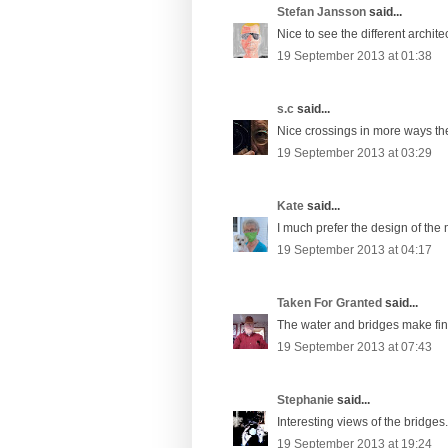
Stefan Jansson
said...
Nice to see the different archite
19 September 2013 at 01:38
s.c
said...
Nice crossings in more ways the
19 September 2013 at 03:29
Kate
said...
I much prefer the design of the
19 September 2013 at 04:17
Taken For Granted
said...
The water and bridges make fine
19 September 2013 at 07:43
Stephanie
said...
Interesting views of the bridges.
19 September 2013 at 19:24