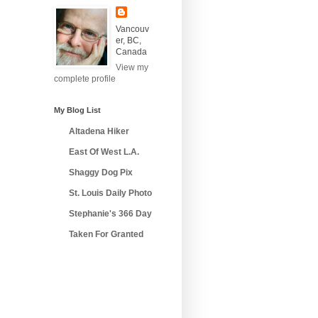
Vancouv
er, BC,
Canada
View my
complete profile
My Blog List
Altadena Hiker
East Of West L.A.
Shaggy Dog Pix
St. Louis Daily Photo
Stephanie's 366 Day
Taken For Granted