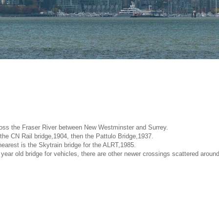
ross the Fraser River between New Westminster and Surrey.
 the CN Rail bridge,1904, then the Pattulo Bridge,1937.
earest is the Skytrain bridge for the ALRT,1985.
year old bridge for vehicles, there are other newer crossings scattered around