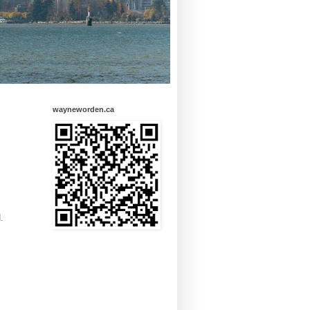
wayneworden.ca
.