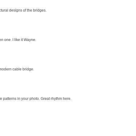
ctural designs of the bridges.
n one. I like it Wayne.
 modern cable bridge.
 patterns in your photo. Great rhythm here.