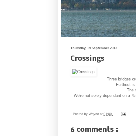
Thursday, 19 September 2013
Crossings
Three bridges c
Furthest is
The n
We're not solely dependant on a 75 
Posted by
Wayne
at
01:00
6 comments :