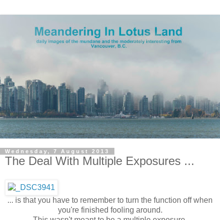
Wednesday, 7 August 2013
The Deal With Multiple Exposures ...
... is that you have to remember to turn the function off when
you're finished fooling around.
This wasn't meant to be a multiple exposure.