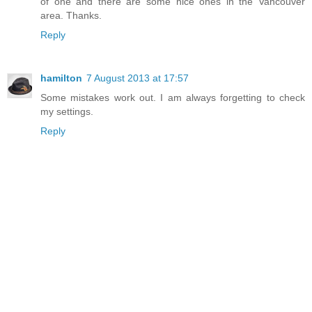
of one and there are some nice ones in the Vancouver
area. Thanks.
Reply
hamilton
7 August 2013 at 17:57
Some mistakes work out. I am always forgetting to check
my settings.
Reply