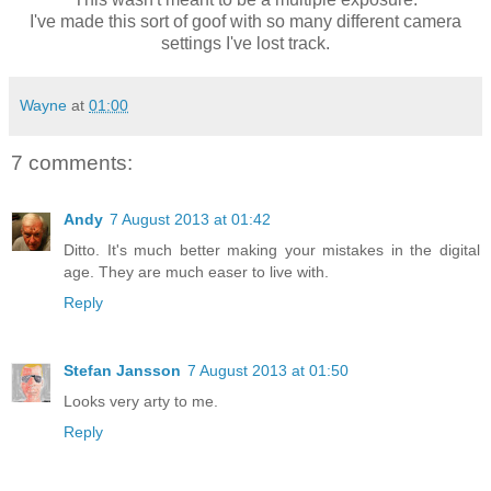
I've made this sort of goof with so many
different camera
settings I've lost track.
Wayne
at
01:00
7 comments:
Andy
7 August 2013 at 01:42
Ditto. It's much better making your mistakes in the digital
age. They are much easer to live with.
Reply
Stefan Jansson
7 August 2013 at 01:50
Looks very arty to me.
Reply