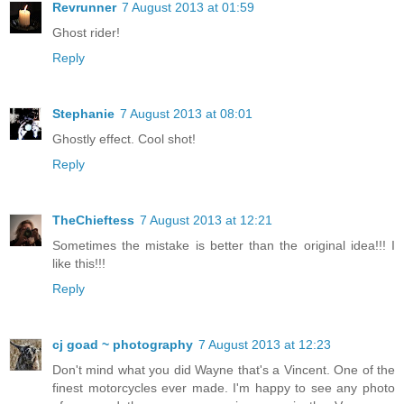
Revrunner
7 August 2013 at 01:59
Ghost rider!
Reply
Stephanie
7 August 2013 at 08:01
Ghostly effect. Cool shot!
Reply
TheChieftess
7 August 2013 at 12:21
Sometimes the mistake is better than the original idea!!! I
like this!!!
Reply
cj goad ~ photography
7 August 2013 at 12:23
Don't mind what you did Wayne that's a Vincent. One of the
finest motorcycles ever made. I'm happy to see any photo