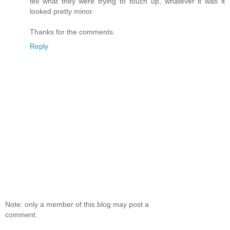
tell what they were trying to touch up, whatever it was it
looked pretty minor.
Thanks for the comments.
Reply
Note: only a member of this blog may post a
comment.