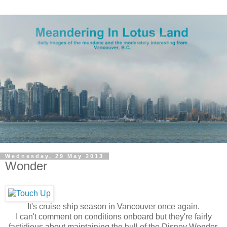
Wednesday, 29 May 2013
Wonder
It's cruise ship season in Vancouver once again.
I can't comment on conditions onboard but they're fairly
fastidious about maintaining the hull of the Disney Wonder.