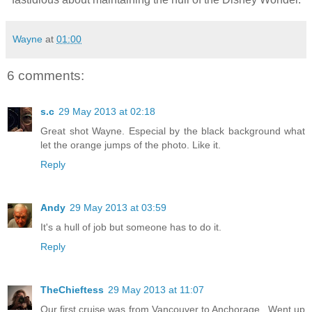
Wayne
at
01:00
6 comments:
s.c
29 May 2013 at 02:18
Great shot Wayne. Especial by the black background what
let the orange jumps of the photo. Like it.
Reply
Andy
29 May 2013 at 03:59
It's a hull of job but someone has to do it.
Reply
TheChieftess
29 May 2013 at 11:07
Our first cruise was from Vancouver to Anchorage...Went up