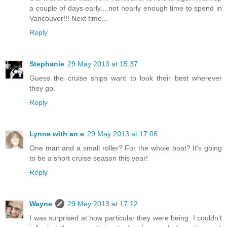
a couple of days early....not nearly enough time to spend in
Vancouver!!! Next time...
Reply
Stephanie
29 May 2013 at 15:37
Guess the cruise ships want to look their best wherever
they go.
Reply
Lynne with an e
29 May 2013 at 17:06
One man and a small roller? For the whole boat? It's going
to be a short cruise season this year!
Reply
Wayne
29 May 2013 at 17:12
I was surprised at how particular they were being. I couldn't