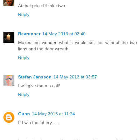
At that price I'll take two.
Reply
Revrunner
14 May 2013 at 02:40
Makes me wonder what it would sell for without the two
lions and the door wreath.
Reply
Stefan Jansson
14 May 2013 at 03:57
I will give them a call!
Reply
Gunn
14 May 2013 at 11:24
If I win the lottery......