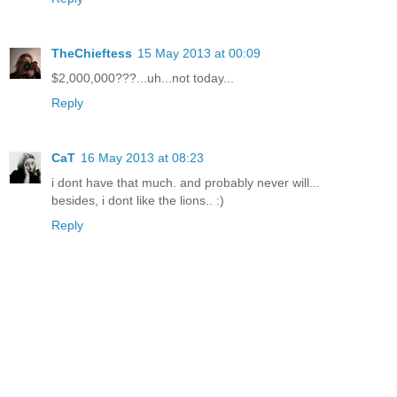
TheChieftess
15 May 2013 at 00:09
$2,000,000???...uh...not today...
Reply
CaT
16 May 2013 at 08:23
i dont have that much. and probably never will...
besides, i dont like the lions.. :)
Reply