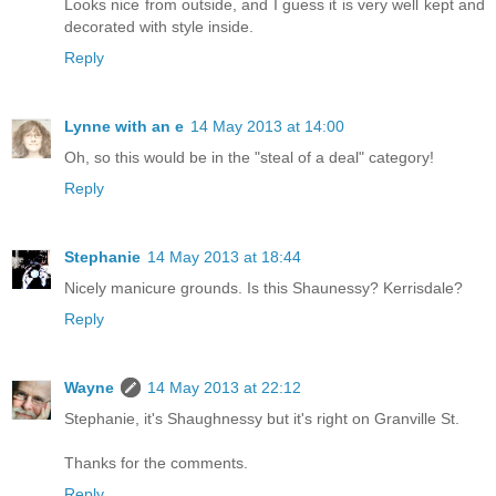
Looks nice from outside, and I guess it is very well kept and
decorated with style inside.
Reply
Lynne with an e
14 May 2013 at 14:00
Oh, so this would be in the "steal of a deal" category!
Reply
Stephanie
14 May 2013 at 18:44
Nicely manicure grounds. Is this Shaunessy? Kerrisdale?
Reply
Wayne
14 May 2013 at 22:12
Stephanie, it's Shaughnessy but it's right on Granville St.
Thanks for the comments.
Reply