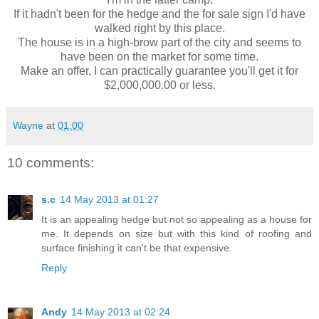
If it hadn't been for the hedge and the for sale sign I'd have
walked right by this place.
The house is in a high-brow part of the city and seems to
have been on the market for some time.
Make an offer, I can practically guarantee you'll get it for
$2,000,000.00 or less.
Wayne
at
01:00
10 comments:
s.c
14 May 2013 at 01:27
It is an appealing hedge but not so appealing as a house for
me. It depends on size but with this kind of roofing and
surface finishing it can't be that expensive.
Reply
Andy
14 May 2013 at 02:24