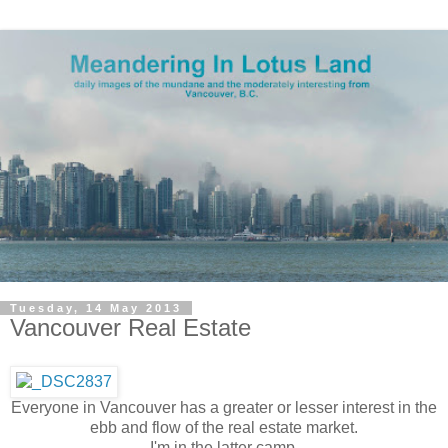
Tuesday, 14 May 2013
Vancouver Real Estate
Everyone in Vancouver has a greater or lesser interest in the
ebb and flow of the real estate market.
I'm in the latter camp.