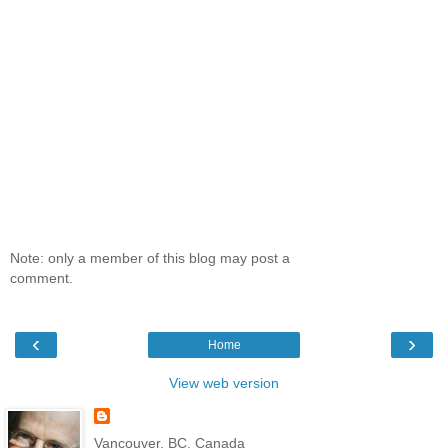
Note: only a member of this blog may post a
comment.
‹
›
Home
View web version
Vancouver, BC, Canada