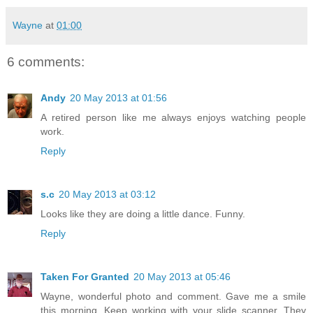
Wayne
at
01:00
6 comments:
Andy
20 May 2013 at 01:56
A retired person like me always enjoys watching people
work.
Reply
s.c
20 May 2013 at 03:12
Looks like they are doing a little dance. Funny.
Reply
Taken For Granted
20 May 2013 at 05:46
Wayne, wonderful photo and comment. Gave me a smile
this morning. Keep working with your slide scanner. They