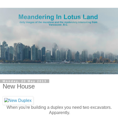
Monday, 20 May 2013
New House
When you're building a duplex you need two excavators.
Apparently.