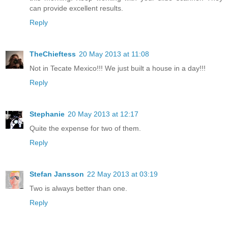
can provide excellent results.
Reply
TheChieftess
20 May 2013 at 11:08
Not in Tecate Mexico!!! We just built a house in a day!!!
Reply
Stephanie
20 May 2013 at 12:17
Quite the expense for two of them.
Reply
Stefan Jansson
22 May 2013 at 03:19
Two is always better than one.
Reply