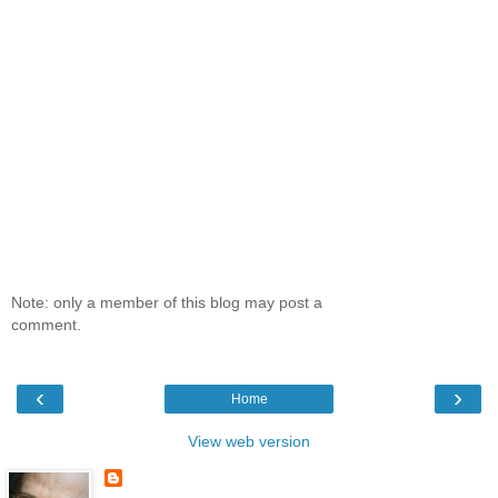
Note: only a member of this blog may post a
comment.
‹
›
Home
View web version