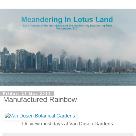
Friday, 17 May 2013
Manufactured Rainbow
On view most days at Van Dusen Gardens.