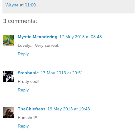
Wayne
at
01:00
3 comments:
Mystic Meandering
17 May 2013 at 08:43
Lovely... Very surreal.
Reply
Stephanie
17 May 2013 at 20:51
Pretty cool!
Reply
TheChieftess
19 May 2013 at 19:43
Fun shot!!!
Reply