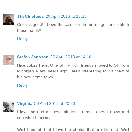
TheChieftess
29 April 2013 at 23:28
Color is good!!! Love the color on the buildings...and ohhhh
those pants!!!
Reply
Stefan Jansson
30 April 2013 at 14:10
Nice colors here. One of my flickr friends moved to SF from
Michigan a few years ago. Been interesting to his view of
his new home town.
Reply
Virginia
30 April 2013 at 20:23
I love the end of these photos. I need to scroll down and
see what I missed.
Well I meant, that I love the photos that are the end. Well