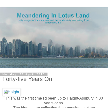
Monday, 29 April 2013
Forty-five Years On
This was the first time I'd been up to Haight-Ashbury in 30
years or so.
The hippies are collecting their pensions but the