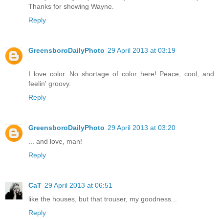
Thanks for showing Wayne.
Reply
GreensboroDailyPhoto
29 April 2013 at 03:19
I love color. No shortage of color here! Peace, cool, and
feelin' groovy.
Reply
GreensboroDailyPhoto
29 April 2013 at 03:20
... and love, man!
Reply
CaT
29 April 2013 at 06:51
like the houses, but that trouser, my goodness...
Reply