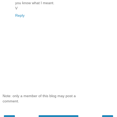
you know what I meant.
V
Reply
Note: only a member of this blog may post a
comment.