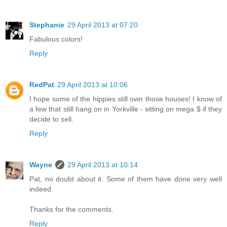
Stephanie
29 April 2013 at 07:20
Fabulous colors!
Reply
RedPat
29 April 2013 at 10:06
I hope some of the hippies still own those houses! I know of
a few that still hang on in Yorkville - sitting on mega $ if they
decide to sell.
Reply
Wayne
29 April 2013 at 10:14
Pat, no doubt about it. Some of them have done very well
indeed.
Thanks for the comments.
Reply