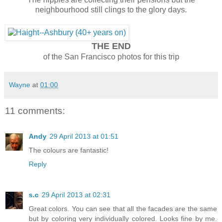
neighbourhood still clings to the glory days.
THE END
of the San Francisco photos for this trip
Wayne
at
01:00
11 comments:
Andy
29 April 2013 at 01:51
The colours are fantastic!
Reply
s.c
29 April 2013 at 02:31
Great colors. You can see that all the facades are the same
but by coloring very individually colored. Looks fine by me.