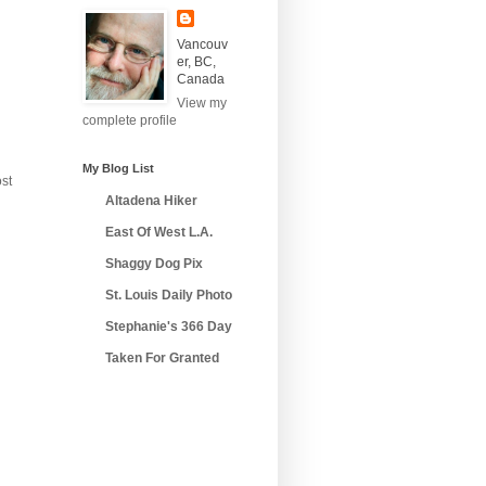
Vancouv
er, BC,
Canada
View my
complete profile
My Blog List
st
Altadena Hiker
East Of West L.A.
Shaggy Dog Pix
St. Louis Daily Photo
Stephanie's 366 Day
Taken For Granted