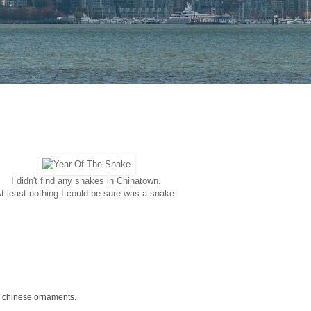
I didn't find any snakes in Chinatown.
t least nothing I could be sure was a snake.
e chinese ornaments.