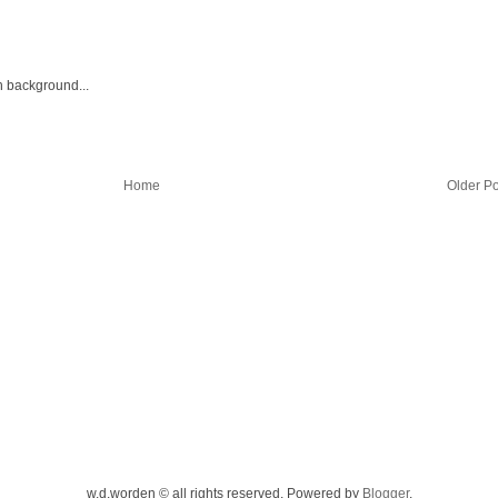
h background...
Home
Older Po
w.d.worden © all rights reserved. Powered by
Blogger
.