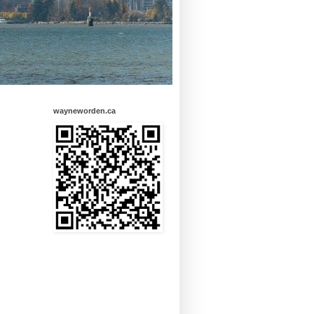
wayneworden.ca