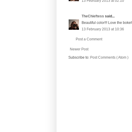
13 February 2013 at 02:10
TheChieftess
said...
Beautiful color!!! Love the boke
13 February 2013 at 10:36
Post a Comment
Newer Post
Subscribe to:
Post Comments ( Atom )