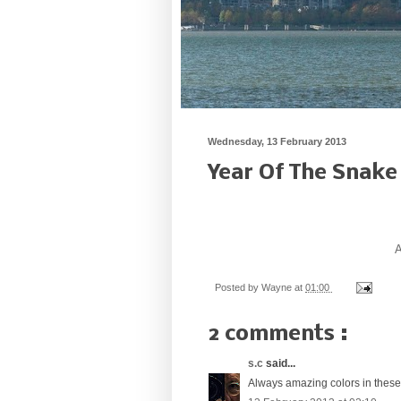
Wednesday, 13 February 2013
Year Of The Snake
A
Posted by
Wayne
at
01:00
2 comments :
s.c
said...
Always amazing colors in thes