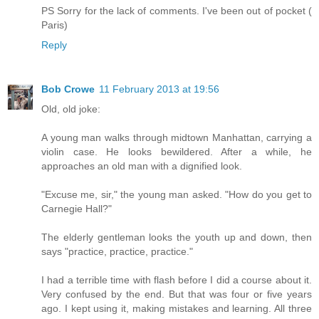
PS Sorry for the lack of comments. I've been out of pocket (
Paris)
Reply
Bob Crowe
11 February 2013 at 19:56
Old, old joke:
A young man walks through midtown Manhattan, carrying a
violin case. He looks bewildered. After a while, he
approaches an old man with a dignified look.
"Excuse me, sir," the young man asked. "How do you get to
Carnegie Hall?"
The elderly gentleman looks the youth up and down, then
says "practice, practice, practice."
I had a terrible time with flash before I did a course about it.
Very confused by the end. But that was four or five years
ago. I kept using it, making mistakes and learning. All three