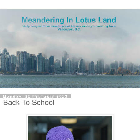
Monday, 11 February 2013
Back To School