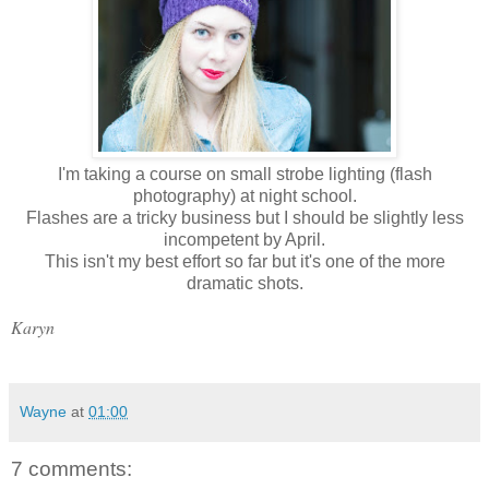
I'm taking a course on small strobe lighting (flash
photography) at night school.
Flashes are a tricky business but I should be slightly less
incompetent by April.
This isn't my best effort so far but it's one of the more
dramatic shots.
Karyn
Wayne
at
01:00
7 comments: