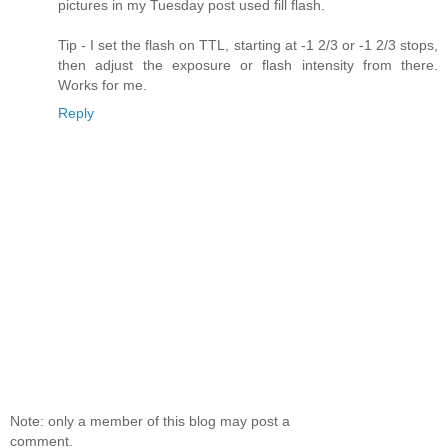
pictures in my Tuesday post used fill flash.
Tip - I set the flash on TTL, starting at -1 2/3 or -1 2/3 stops,
then adjust the exposure or flash intensity from there.
Works for me.
Reply
Note: only a member of this blog may post a
comment.