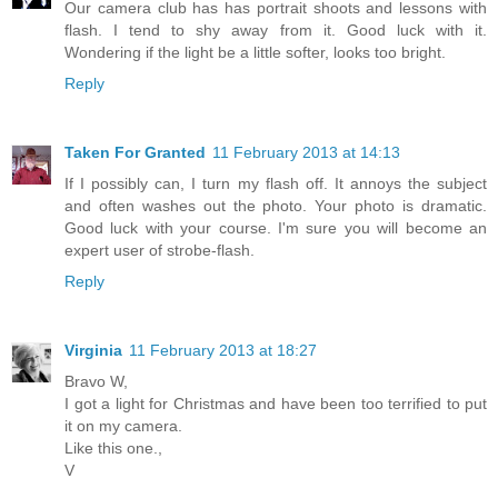
Our camera club has has portrait shoots and lessons with
flash. I tend to shy away from it. Good luck with it.
Wondering if the light be a little softer, looks too bright.
Reply
Taken For Granted
11 February 2013 at 14:13
If I possibly can, I turn my flash off. It annoys the subject
and often washes out the photo. Your photo is dramatic.
Good luck with your course. I'm sure you will become an
expert user of strobe-flash.
Reply
Virginia
11 February 2013 at 18:27
Bravo W,
I got a light for Christmas and have been too terrified to put
it on my camera.
Like this one.,
V