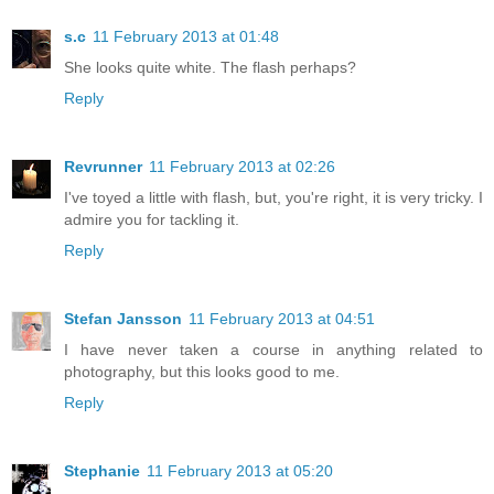
s.c
11 February 2013 at 01:48
She looks quite white. The flash perhaps?
Reply
Revrunner
11 February 2013 at 02:26
I've toyed a little with flash, but, you're right, it is very tricky. I
admire you for tackling it.
Reply
Stefan Jansson
11 February 2013 at 04:51
I have never taken a course in anything related to
photography, but this looks good to me.
Reply
Stephanie
11 February 2013 at 05:20