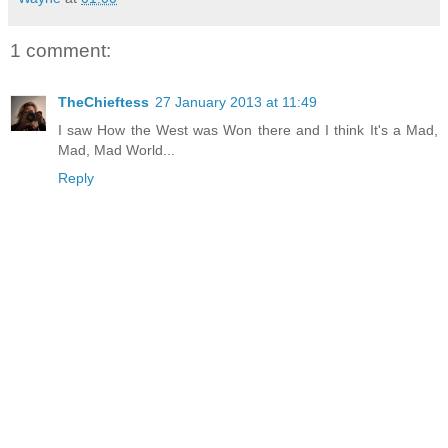
1 comment:
TheChieftess
27 January 2013 at 11:49
I saw How the West was Won there and I think It's a Mad,
Mad, Mad World...
Reply