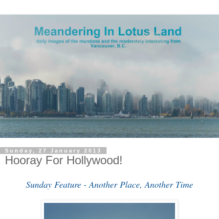
Sunday, 27 January 2013
Hooray For Hollywood!
Sunday Feature - Another Place, Another Time