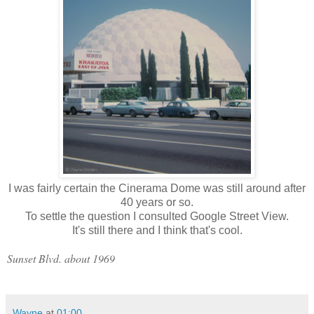
I was fairly certain the Cinerama Dome was still around after
40 years or so.
To settle the question I consulted Google Street View.
It's still there and I think that's cool.
Sunset Blvd. about 1969
Wayne
at
01:00