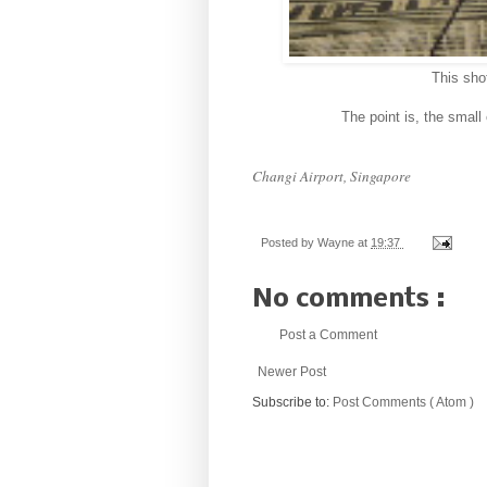
This sho
The point is, the small 
Changi Airport, Singapore
Posted by
Wayne
at
19:37
No comments :
Post a Comment
Newer Post
Subscribe to:
Post Comments ( Atom )