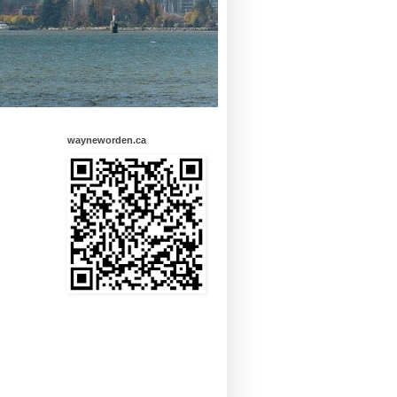
wayneworden.ca