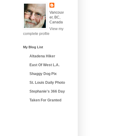
Vancouv
er, BC,
Canada
View my
complete profile
My Blog List
Altadena Hiker
East Of West L.A.
Shaggy Dog Pix
St. Louis Daily Photo
Stephanie's 366 Day
Taken For Granted