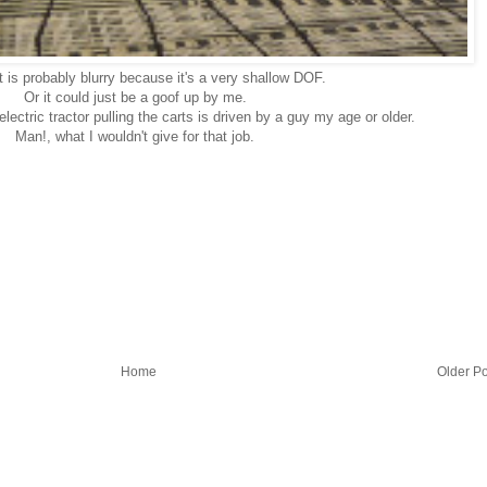
t is probably blurry because it's a very shallow DOF.
Or it could just be a goof up by me.
electric tractor pulling the carts is driven by a guy my age or older.
Man!, what I wouldn't give for that job.
Home
Older Po