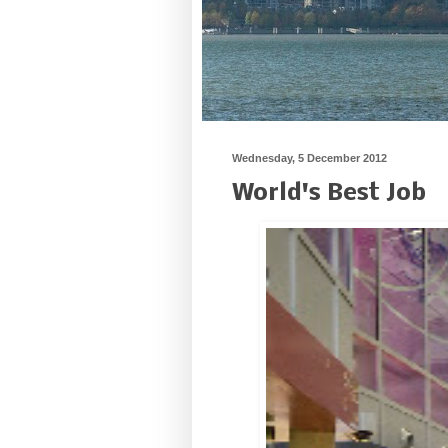
Wednesday, 5 December 2012
World's Best Job