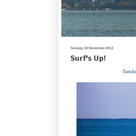
Sunday, 18 November 2012
Surf's Up!
Sunda