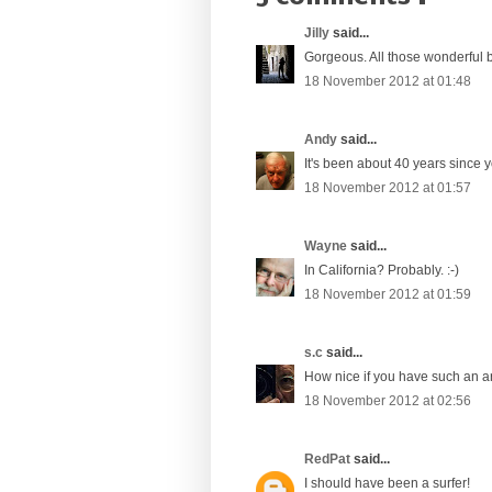
Jilly
said...
Gorgeous. All those wonderful bl
18 November 2012 at 01:48
Andy
said...
It's been about 40 years since you
18 November 2012 at 01:57
Wayne
said...
In California? Probably. :-)
18 November 2012 at 01:59
s.c
said...
How nice if you have such an ar
18 November 2012 at 02:56
RedPat
said...
I should have been a surfer!