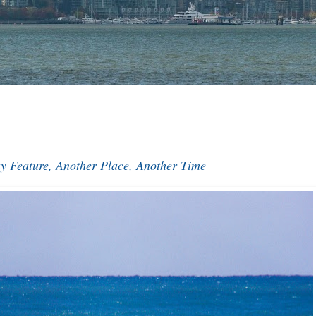
y Feature, Another Place, Another Time