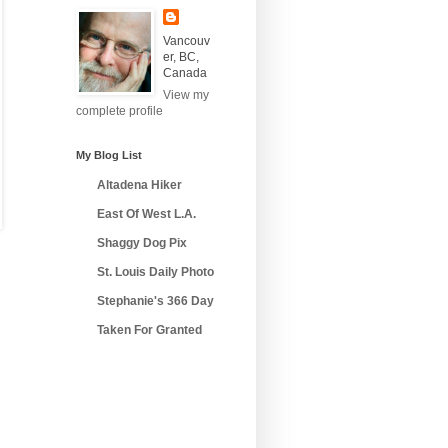
Vancouv
er, BC,
Canada
View my
complete profile
My Blog List
Altadena Hiker
East Of West L.A.
Shaggy Dog Pix
St. Louis Daily Photo
Stephanie's 366 Day
Taken For Granted