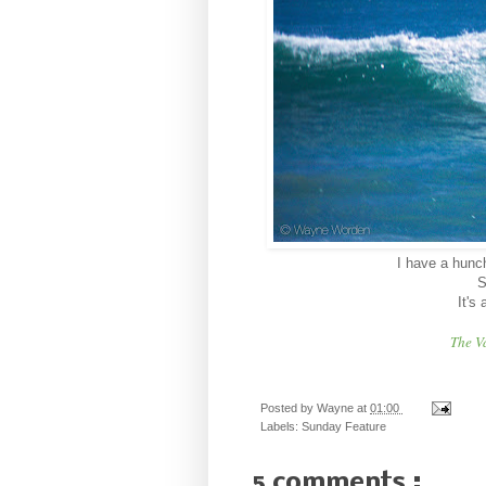
I have a hunch 
S
It's
The V
Posted by
Wayne
at
01:00
Labels:
Sunday Feature
5 comments :