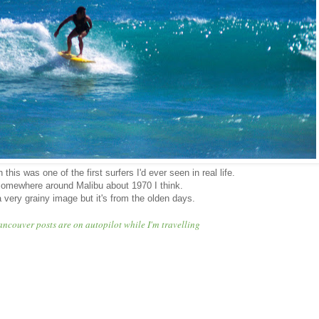
this was one of the first surfers I'd ever seen in real life.
omewhere around Malibu about 1970 I think.
 a very grainy image but it's from the olden days.
ancouver posts are on autopilot while I'm travelling