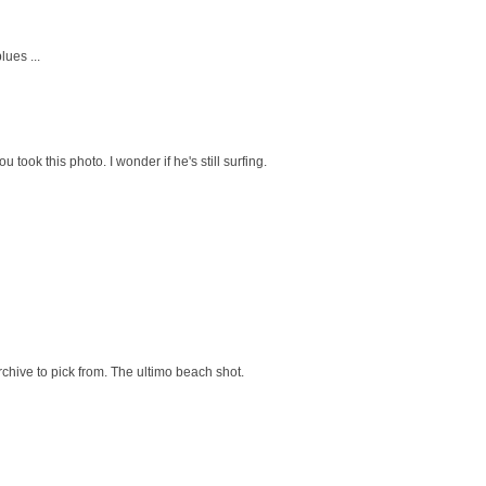
ues ...
 took this photo. I wonder if he's still surfing.
chive to pick from. The ultimo beach shot.