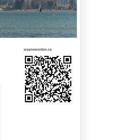
wayneworden.ca