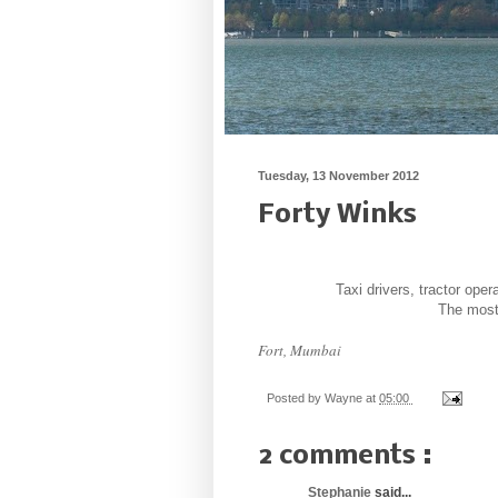
Tuesday, 13 November 2012
Forty Winks
Taxi drivers, tractor ope
The most 
Fort, Mumbai
Posted by
Wayne
at
05:00
2 comments :
Stephanie
said...