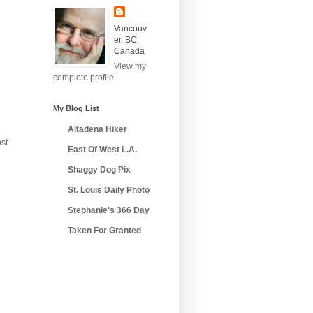
Vancouv
er, BC,
Canada
View my
complete profile
My Blog List
Altadena Hiker
st
East Of West L.A.
Shaggy Dog Pix
St. Louis Daily Photo
Stephanie's 366 Day
Taken For Granted