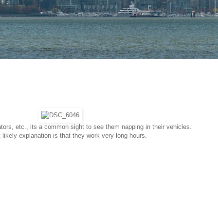
rators, etc., its a common sight to see them napping in their vehicles.
likely explanation is that they work very long hours.