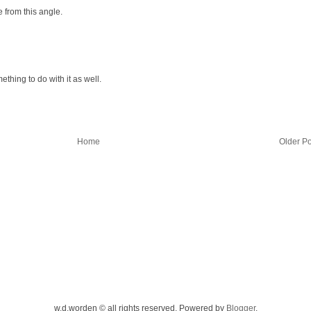
e from this angle.
thing to do with it as well.
Home
Older Po
w.d.worden © all rights reserved. Powered by
Blogger
.