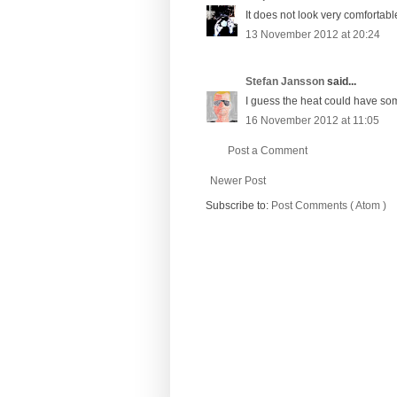
It does not look very comfortabl
13 November 2012 at 20:24
Stefan Jansson
said...
I guess the heat could have some
16 November 2012 at 11:05
Post a Comment
Newer Post
Subscribe to:
Post Comments ( Atom )