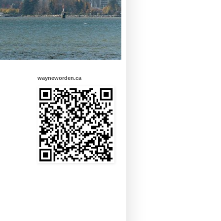
wayneworden.ca