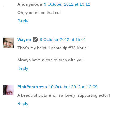
Anonymous
9 October 2012 at 13:12
Oh, you bribed that cat.
Reply
Wayne
9 October 2012 at 15:01
That's my helpful photo tip #33 Karin.
Always have a can of tuna with you.
Reply
PinkPanthress
10 October 2012 at 12:09
A beautiful picture with a lovely 'supporting actor'!
Reply