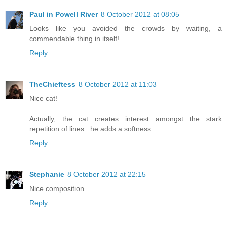
Paul in Powell River
8 October 2012 at 08:05
Looks like you avoided the crowds by waiting, a
commendable thing in itself!
Reply
TheChieftess
8 October 2012 at 11:03
Nice cat!
Actually, the cat creates interest amongst the stark
repetition of lines...he adds a softness...
Reply
Stephanie
8 October 2012 at 22:15
Nice composition.
Reply