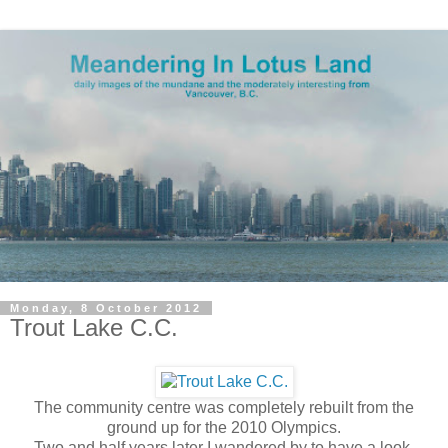
Monday, 8 October 2012
Trout Lake C.C.
The community centre was completely rebuilt from the
ground up for the 2010 Olympics.
Two and half years later I wandered by to have a look.