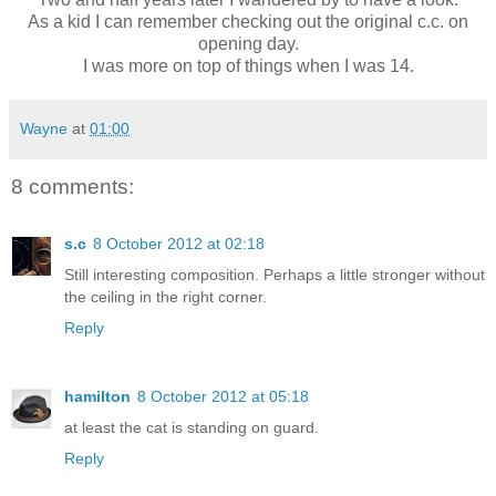
As a kid I can remember checking out the original c.c. on
opening day.
I was more on top of things when I was 14.
Wayne
at
01:00
8 comments:
s.c
8 October 2012 at 02:18
Still interesting composition. Perhaps a little stronger without
the ceiling in the right corner.
Reply
hamilton
8 October 2012 at 05:18
at least the cat is standing on guard.
Reply