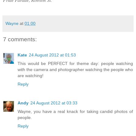
Wayne
at
01:00
7 comments:
Kate
24 August 2012 at 01:53
This would be PERFECT for theme day: people watching
with the camera and photographer watching the people who
are watching!
Reply
Andy
24 August 2012 at 03:33
Wayne, you have a real knack for taking candid photos of
people.
Reply