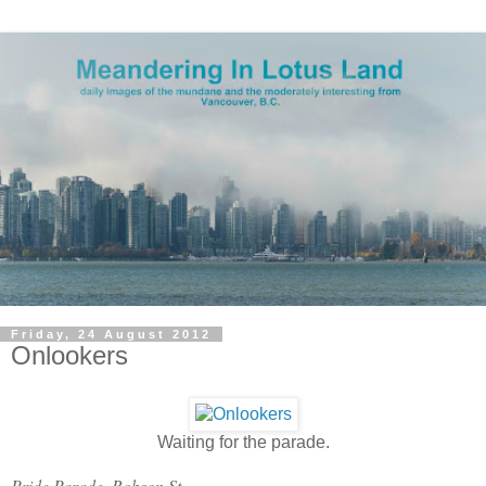
Friday, 24 August 2012
Onlookers
Waiting for the parade.
Pride Parade, Robson St.