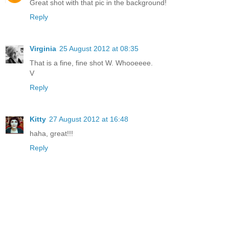
Great shot with that pic in the background!
Reply
Virginia
25 August 2012 at 08:35
That is a fine, fine shot W. Whooeeee.
V
Reply
Kitty
27 August 2012 at 16:48
haha, great!!!
Reply