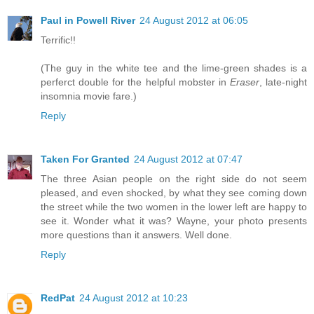
Paul in Powell River
24 August 2012 at 06:05
Terrific!!
(The guy in the white tee and the lime-green shades is a
perferct double for the helpful mobster in
Eraser
, late-night
insomnia movie fare.)
Reply
Taken For Granted
24 August 2012 at 07:47
The three Asian people on the right side do not seem
pleased, and even shocked, by what they see coming down
the street while the two women in the lower left are happy to
see it. Wonder what it was? Wayne, your photo presents
more questions than it answers. Well done.
Reply
RedPat
24 August 2012 at 10:23