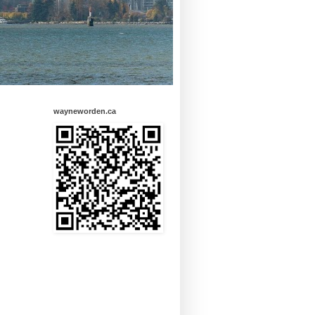
wayneworden.ca