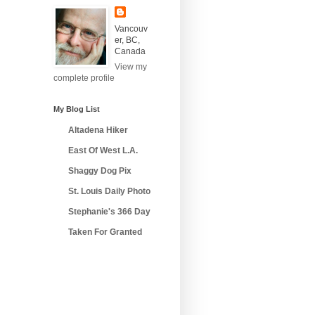
Vancouv
er, BC,
Canada
View my
complete profile
My Blog List
Altadena Hiker
East Of West L.A.
Shaggy Dog Pix
St. Louis Daily Photo
Stephanie's 366 Day
Taken For Granted