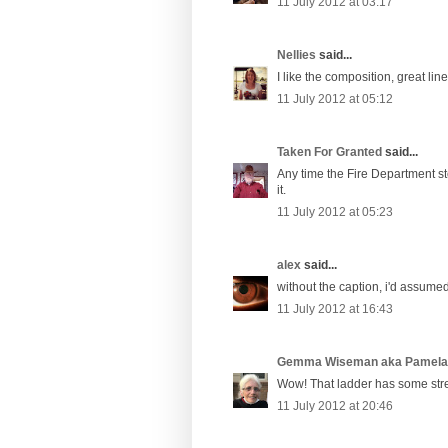
11 July 2012 at 03:17
Nellies
said...
I like the composition, great line
11 July 2012 at 05:12
Taken For Granted
said...
Any time the Fire Department sto
it.
11 July 2012 at 05:23
alex
said...
without the caption, i'd assumed
11 July 2012 at 16:43
Gemma Wiseman aka Pamel
Wow! That ladder has some str
11 July 2012 at 20:46