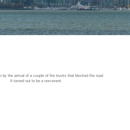
by the arrival of a couple of fire trucks that blocked the road.
It turned out to be a non-event.