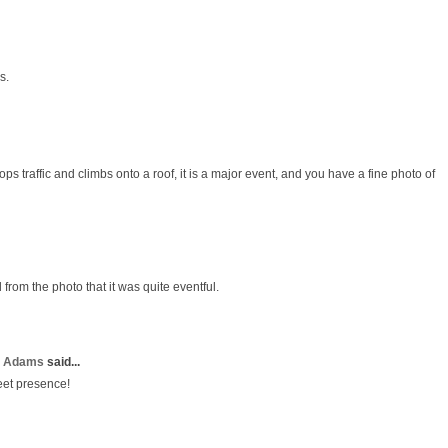
s.
ps traffic and climbs onto a roof, it is a major event, and you have a fine photo of
 from the photo that it was quite eventful.
a Adams
said...
eet presence!