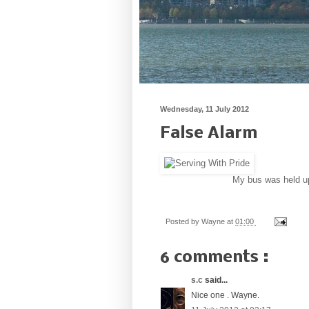
Wednesday, 11 July 2012
False Alarm
My bus was held up 
Posted by
Wayne
at
01:00
6 comments :
s.c
said...
Nice one . Wayne.