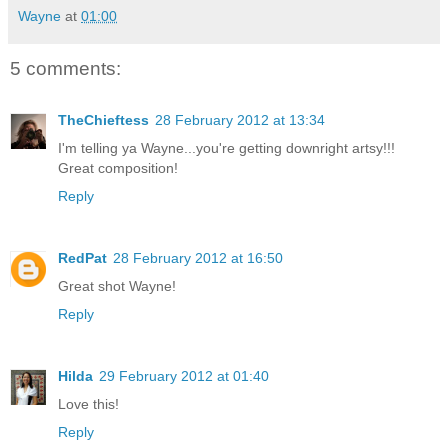
Wayne
at
01:00
5 comments:
TheChieftess
28 February 2012 at 13:34
I'm telling ya Wayne...you're getting downright artsy!!!
Great composition!
Reply
RedPat
28 February 2012 at 16:50
Great shot Wayne!
Reply
Hilda
29 February 2012 at 01:40
Love this!
Reply