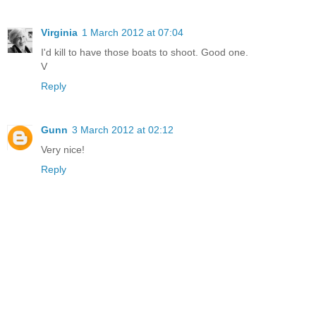
Virginia
1 March 2012 at 07:04
I'd kill to have those boats to shoot. Good one.
V
Reply
Gunn
3 March 2012 at 02:12
Very nice!
Reply