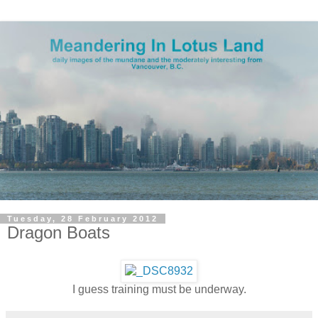
Tuesday, 28 February 2012
Dragon Boats
I guess training must be underway.