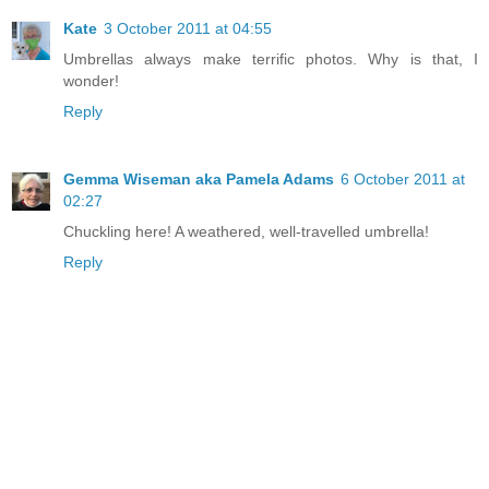
Kate
3 October 2011 at 04:55
Umbrellas always make terrific photos. Why is that, I
wonder!
Reply
Gemma Wiseman aka Pamela Adams
6 October 2011 at
02:27
Chuckling here! A weathered, well-travelled umbrella!
Reply