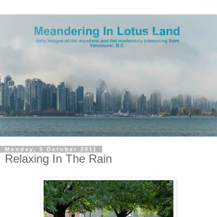
Monday, 3 October 2011
Relaxing In The Rain