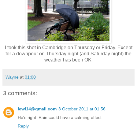
I took this shot in Cambridge on Thursday or Friday. Except
for a downpour on Thursday night (and Saturday night) the
weather has been OK.
Wayne
at
01:00
3 comments:
lewi14@gmail.com
3 October 2011 at 01:56
He's right. Rain could have a calming effect.
Reply