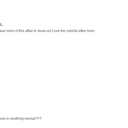
...
ave more of this affair to show us! Love the colorful attire here...
ress in anything normal???