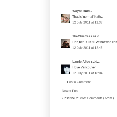
Wayne
said...
That is 'normal' Kathy.
12 July 2011 at 12:37
TheChieftess
said...
Heh,heh!!! I KNEW that was com
12 July 2011 at 12:45
Laurie Allee
said...
I love Vancouver.
12 July 2011 at 18:04
Post a Comment
Newer Post
Subscribe to:
Post Comments ( Atom )