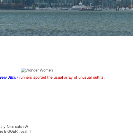
ear Affair
runners sported the usual array of unusual outfits.
tchy. Nice catch W.
are BIGGER . yeah!!!