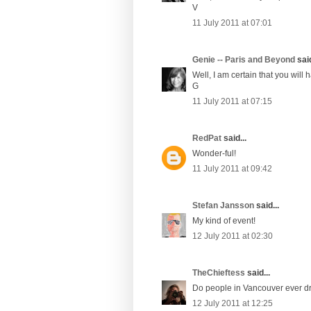
V
11 July 2011 at 07:01
Genie -- Paris and Beyond
said
Well, I am certain that you will h
G
11 July 2011 at 07:15
RedPat
said...
Wonder-ful!
11 July 2011 at 09:42
Stefan Jansson
said...
My kind of event!
12 July 2011 at 02:30
TheChieftess
said...
Do people in Vancouver ever d
12 July 2011 at 12:25