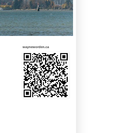
wayneworden.ca