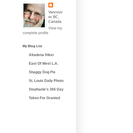
Vancouv
er, BC,
Canada
View my
complete profile
My Blog List
Altadena Hiker
East Of West L.A.
Shaggy Dog Pix
St. Louis Daily Photo
Stephanie's 366 Day
Taken For Granted