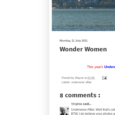
Monday, 11 July 2011
Wonder Women
This year's
Underw
Posted by
Wayne
at
01:00
Labels:
underwear affair
8 comments :
Virginia
said...
Underwear Affair. Well that's ca
BTW, I do believe your photos 