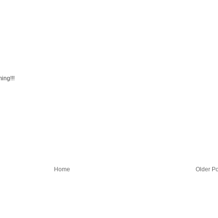
ing!!!
Home
Older Po