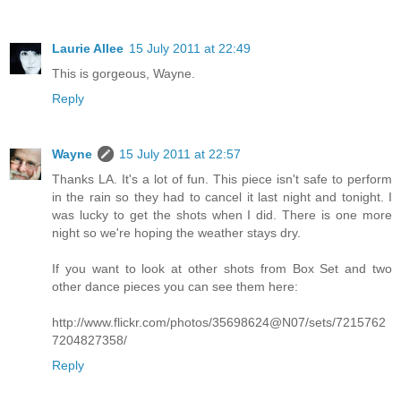
Laurie Allee
15 July 2011 at 22:49
This is gorgeous, Wayne.
Reply
Wayne
15 July 2011 at 22:57
Thanks LA. It's a lot of fun. This piece isn't safe to perform
in the rain so they had to cancel it last night and tonight. I
was lucky to get the shots when I did. There is one more
night so we're hoping the weather stays dry.
If you want to look at other shots from Box Set and two
other dance pieces you can see them here:
http://www.flickr.com/photos/35698624@N07/sets/7215762
7204827358/
Reply