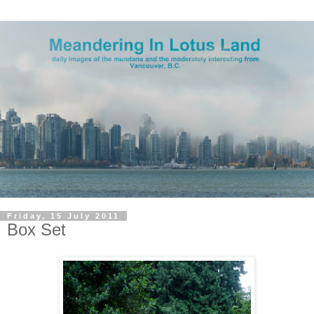
Friday, 15 July 2011
Box Set