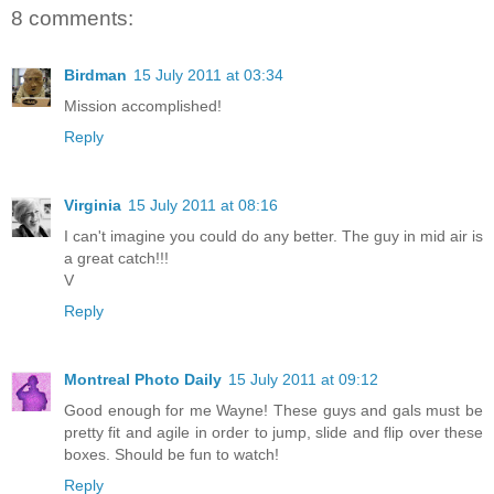
8 comments:
Birdman
15 July 2011 at 03:34
Mission accomplished!
Reply
Virginia
15 July 2011 at 08:16
I can't imagine you could do any better. The guy in mid air is
a great catch!!!
V
Reply
Montreal Photo Daily
15 July 2011 at 09:12
Good enough for me Wayne! These guys and gals must be
pretty fit and agile in order to jump, slide and flip over these
boxes. Should be fun to watch!
Reply