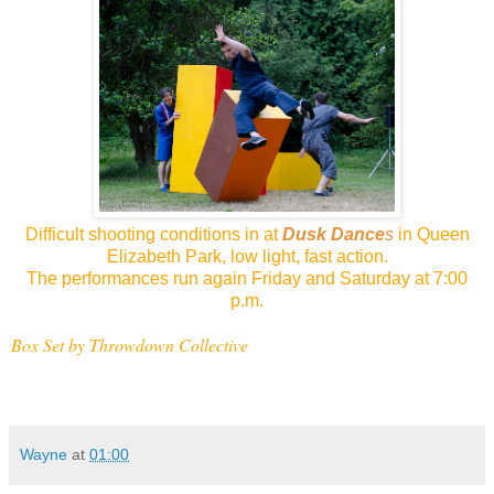
Difficult shooting conditions in at
Dusk Dance
s
in Queen
Elizabeth Park, low light, fast action.
The performances run again Friday and Saturday at 7:00
p.m.
Box Set by Throwdown Collective
Wayne
at
01:00