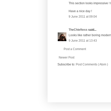
This section looks impressive ! I l
Have a nice day !
9 June 2011 at 09:04
TheChieftess
said...
Looks like rather boring modern
9 June 2011 at 13:43
Post a Comment
Newer Post
Subscribe to:
Post Comments ( Atom )