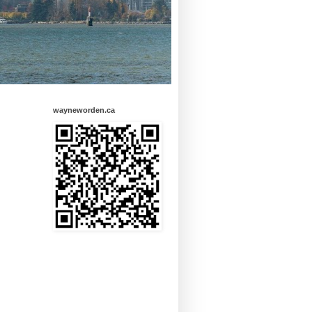
wayneworden.ca