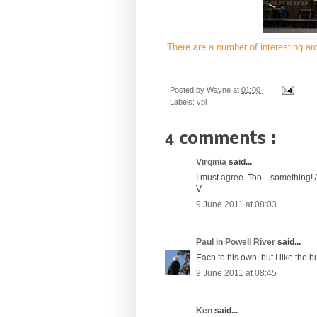
There are a number of interesting arc
Posted by
Wayne
at
01:00
Labels:
vpl
4 comments :
Virginia
said...
I must agree. Too....something! 
V
9 June 2011 at 08:03
Paul in Powell River
said...
Each to his own, but I like the b
9 June 2011 at 08:45
Ken
said...