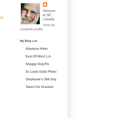
Vancouv
er, BC,
add
Canada
View my
complete profile
My Blog List
Altadena Hiker
East Of West L.A.
Shaggy Dog Pix
St. Louis Daily Photo
Stephanie's 366 Day
Taken For Granted