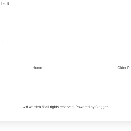
ike it.
!!!
Home
Older Po
w.d.worden © all rights reserved. Powered by
Blogger
.