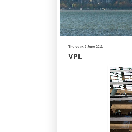
Thursday, 9 June 2011
VPL