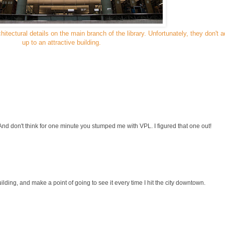
hitectural details on the main branch of the library. Unfortunately, they don't 
up to an attractive building.
And don't think for one minute you stumped me with VPL. I figured that one out!
uilding, and make a point of going to see it every time I hit the city downtown.