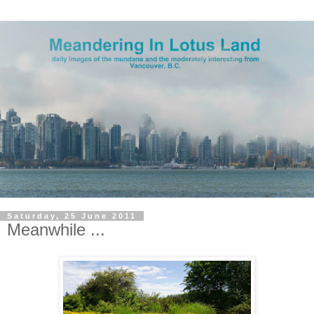
Saturday, 25 June 2011
Meanwhile ...