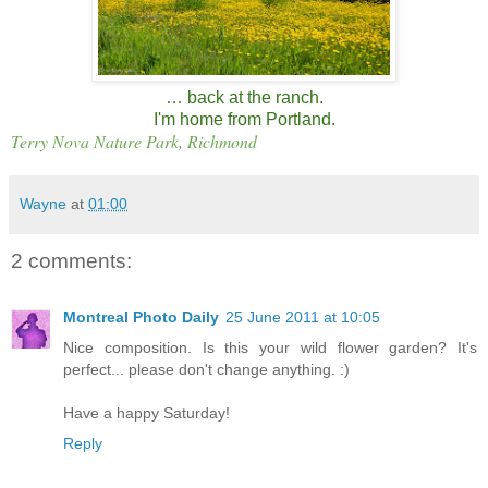
… back at the ranch.
I'm home from Portland.
Terry Nova Nature Park, Richmond
Wayne
at
01:00
2 comments:
Montreal Photo Daily
25 June 2011 at 10:05
Nice composition. Is this your wild flower garden? It's
perfect... please don't change anything. :)
Have a happy Saturday!
Reply