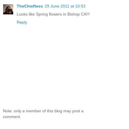
TheChieftess
29 June 2011 at 10:53
Looks like Spring flowers in Bishop CA!!!
Reply
Note: only a member of this blog may post a
comment.