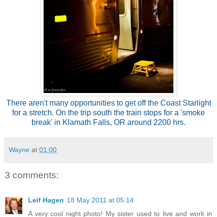
There aren't many opportunities to get off the Coast Starlight
for a stretch. On the trip south the train stops for a 'smoke
break' in Klamath Falls, OR around 2200 hrs.
Wayne
at
01:00
3 comments:
Leif Hagen
18 May 2011 at 05:14
A very cool night photo! My sister used to live and work in