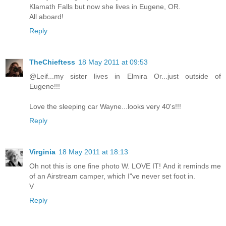
Klamath Falls but now she lives in Eugene, OR.
All aboard!
Reply
TheChieftess
18 May 2011 at 09:53
@Leif...my sister lives in Elmira Or...just outside of
Eugene!!!
Love the sleeping car Wayne...looks very 40's!!!
Reply
Virginia
18 May 2011 at 18:13
Oh not this is one fine photo W. LOVE IT! And it reminds me
of an Airstream camper, which I"ve never set foot in.
V
Reply