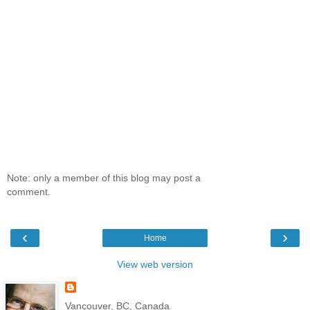
Note: only a member of this blog may post a
comment.
‹
›
Home
View web version
Vancouver, BC, Canada