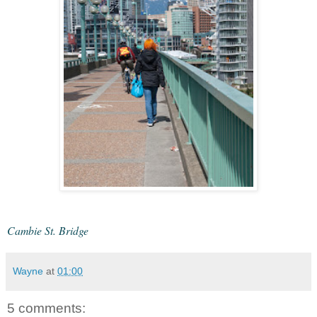
Cambie St. Bridge
Wayne
at
01:00
5 comments: