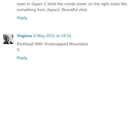
seen in Japan (I think the condo tower on the right looks like
something from Japan). Beautiful shot.
Reply
Virginia
6 May 2011 at 19:31
Redhead With Snowcapped Mountains
V
Reply