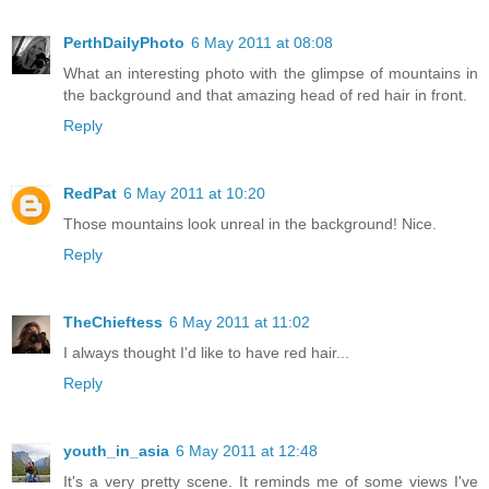
PerthDailyPhoto
6 May 2011 at 08:08
What an interesting photo with the glimpse of mountains in
the background and that amazing head of red hair in front.
Reply
RedPat
6 May 2011 at 10:20
Those mountains look unreal in the background! Nice.
Reply
TheChieftess
6 May 2011 at 11:02
I always thought I'd like to have red hair...
Reply
youth_in_asia
6 May 2011 at 12:48
It's a very pretty scene. It reminds me of some views I've