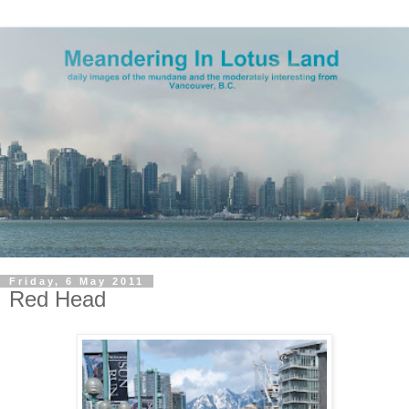
Friday, 6 May 2011
Red Head