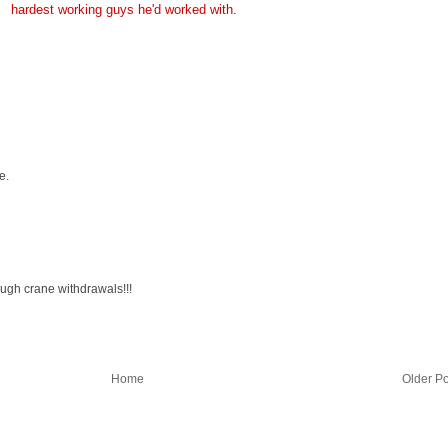
hardest working guys he'd worked with.
e.
ough crane withdrawals!!!
Home
Older Po