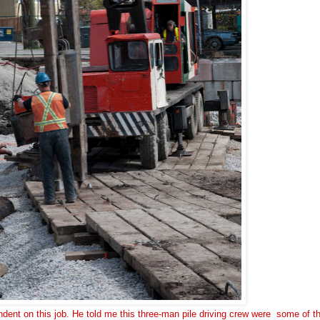
endent on this job. He told me this three-man pile driving crew were some of t