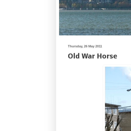
Thursday, 26 May 2011
Old War Horse