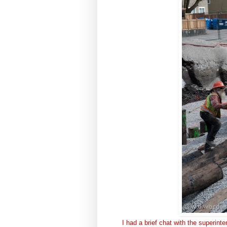
I had a brief chat with the superint