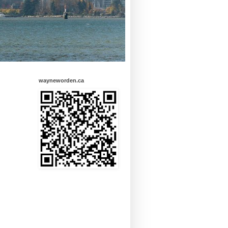
wayneworden.ca