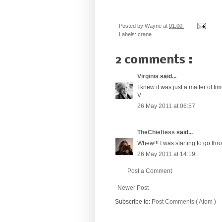
Posted by
Wayne
at
01:00
Labels:
crane
2 comments :
Virginia
said...
I knew it was just a matter of tim
V
26 May 2011 at 06:57
TheChieftess
said...
Whew!!! I was starting to go thr
26 May 2011 at 14:19
Post a Comment
Newer Post
Subscribe to:
Post Comments ( Atom )