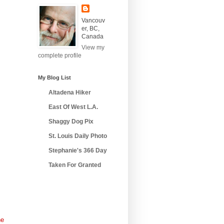
Vancouv
er, BC,
Canada
View my
complete profile
My Blog List
Altadena Hiker
East Of West L.A.
Shaggy Dog Pix
St. Louis Daily Photo
Stephanie's 366 Day
Taken For Granted
he