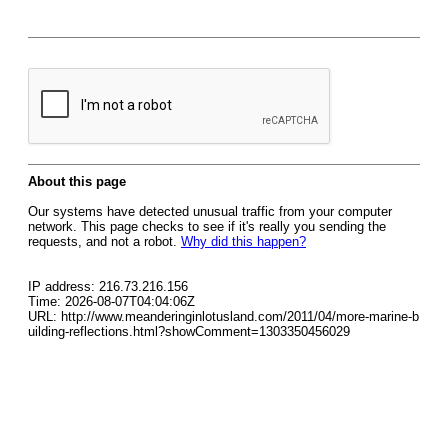
About this page
Our systems have detected unusual traffic from your computer
network. This page checks to see if it's really you sending the
requests, and not a robot.
Why did this happen?
IP address: 216.73.216.156
Time: 2026-08-07T04:04:06Z
URL: http://www.meanderinginlotusland.com/2011/04/more-marine-b
uilding-reflections.html?showComment=1303350456029