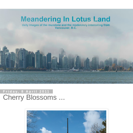
Friday, 8 April 2011
Cherry Blossoms ...