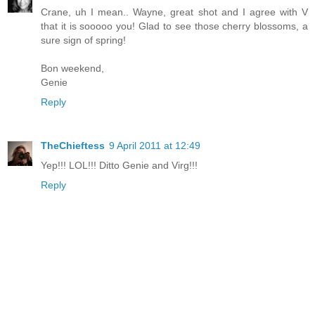
Crane, uh I mean.. Wayne, great shot and I agree with V
that it is sooooo you! Glad to see those cherry blossoms, a
sure sign of spring!
Bon weekend,
Genie
Reply
TheChieftess
9 April 2011 at 12:49
Yep!!! LOL!!! Ditto Genie and Virg!!!
Reply