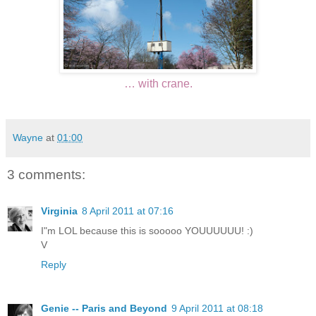
… with crane.
Wayne
at
01:00
3 comments:
Virginia
8 April 2011 at 07:16
I"m LOL because this is sooooo YOUUUUUU! :)
V
Reply
Genie -- Paris and Beyond
9 April 2011 at 08:18