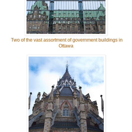
Two of the vast assortment of government buildings in
Ottawa