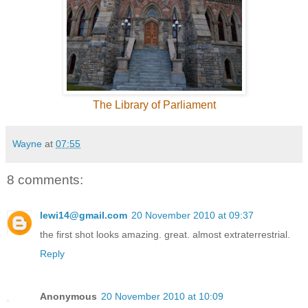
The Library of Parliament
Wayne
at
07:55
8 comments:
lewi14@gmail.com
20 November 2010 at 09:37
the first shot looks amazing. great. almost extraterrestrial.
Reply
Anonymous
20 November 2010 at 10:09