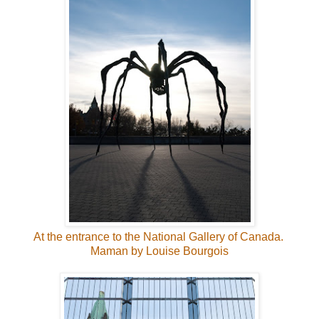
At the entrance to the National Gallery of Canada.
Maman by Louise Bourgois