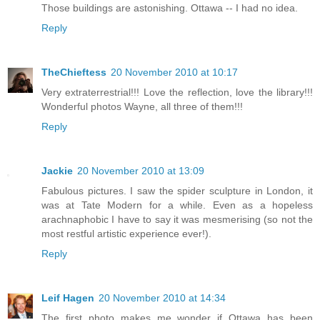
Those buildings are astonishing. Ottawa -- I had no idea.
Reply
TheChieftess
20 November 2010 at 10:17
Very extraterrestrial!!! Love the reflection, love the library!!!
Wonderful photos Wayne, all three of them!!!
Reply
Jackie
20 November 2010 at 13:09
Fabulous pictures. I saw the spider sculpture in London, it
was at Tate Modern for a while. Even as a hopeless
arachnaphobic I have to say it was mesmerising (so not the
most restful artistic experience ever!).
Reply
Leif Hagen
20 November 2010 at 14:34
The first photo makes me wonder if Ottawa has been