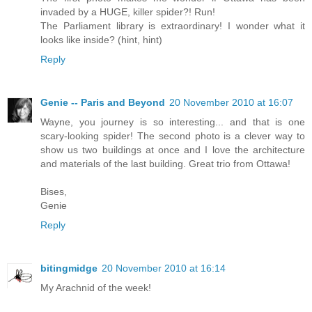
invaded by a HUGE, killer spider?! Run!
The Parliament library is extraordinary! I wonder what it
looks like inside? (hint, hint)
Reply
Genie -- Paris and Beyond
20 November 2010 at 16:07
Wayne, you journey is so interesting... and that is one
scary-looking spider! The second photo is a clever way to
show us two buildings at once and I love the architecture
and materials of the last building. Great trio from Ottawa!
Bises,
Genie
Reply
bitingmidge
20 November 2010 at 16:14
My Arachnid of the week!