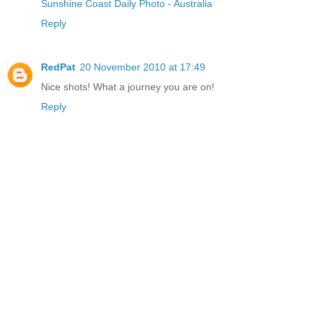
Sunshine Coast Daily Photo - Australia
Reply
RedPat
20 November 2010 at 17:49
Nice shots! What a journey you are on!
Reply