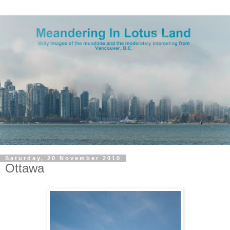
Saturday, 20 November 2010
Ottawa