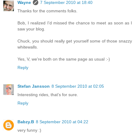
Wayne
7 September 2010 at 18:40
Thanks for the comments folks.
Bob, I realized I'd missed the chance to meet as soon as I
saw your blog.
Chuck, you should really get yourself some of those snazzy
whitewalls.
Yes, V, we're both on the same page as usual :-)
Reply
Stefan Jansson
8 September 2010 at 02:05
Interesting rides, that's for sure.
Reply
Babzy.B
8 September 2010 at 04:22
very funny :)