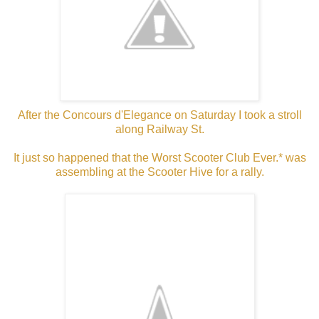
After the Concours d'Elegance on Saturday I took a stroll
along Railway St.
It just so happened that the Worst Scooter Club Ever.* was
assembling at the Scooter Hive for a rally.