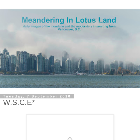
Tuesday, 7 September 2010
W.S.C.E*