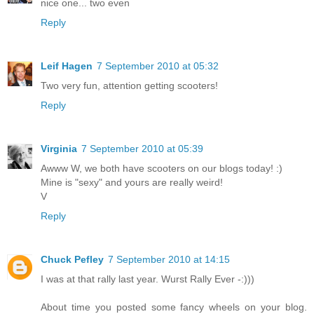
nice one... two even
Reply
Leif Hagen
7 September 2010 at 05:32
Two very fun, attention getting scooters!
Reply
Virginia
7 September 2010 at 05:39
Awww W, we both have scooters on our blogs today! :)
Mine is "sexy" and yours are really weird!
V
Reply
Chuck Pefley
7 September 2010 at 14:15
I was at that rally last year. Wurst Rally Ever -:)))
About time you posted some fancy wheels on your blog.