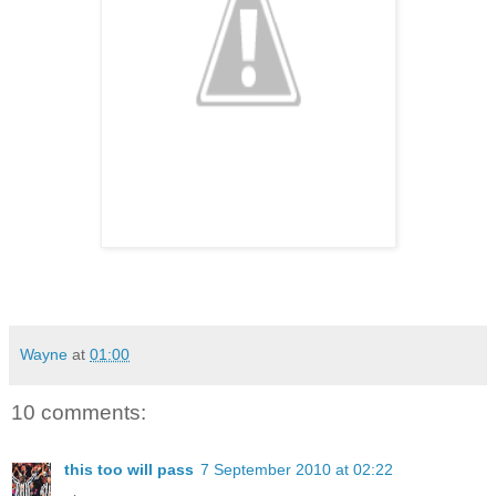
Wayne
at
01:00
10 comments:
this too will pass
7 September 2010 at 02:22