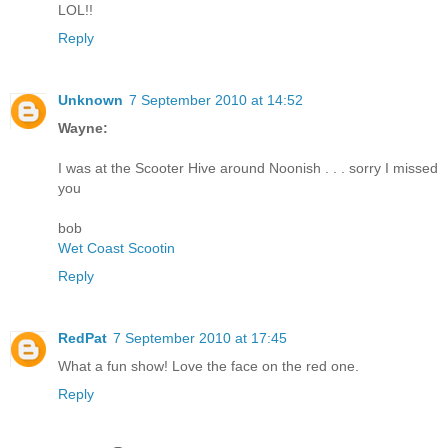
LOL!!
Reply
Unknown
7 September 2010 at 14:52
Wayne:
I was at the Scooter Hive around Noonish . . . sorry I missed
you
bob
Wet Coast Scootin
Reply
RedPat
7 September 2010 at 17:45
What a fun show! Love the face on the red one.
Reply