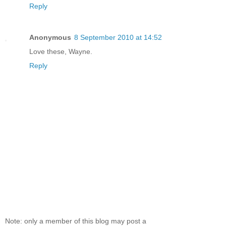
Reply
Anonymous
8 September 2010 at 14:52
Love these, Wayne.
Reply
Note: only a member of this blog may post a