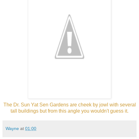
The Dr. Sun Yat Sen Gardens are cheek by jowl with several
tall buildings but from this angle you wouldn't guess it.
Wayne
at
01:00