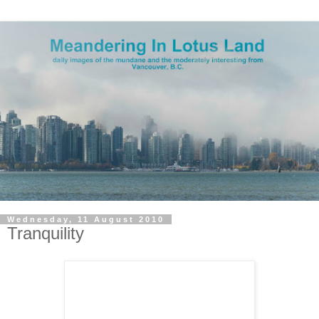
Wednesday, 11 August 2010
Tranquility