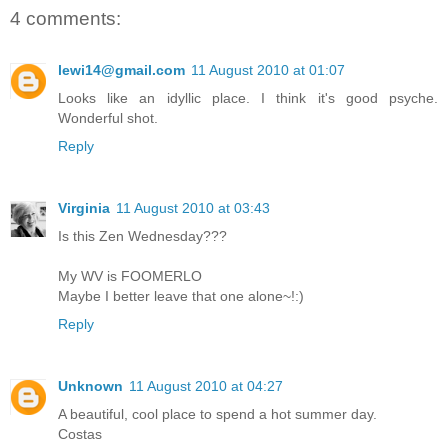
4 comments:
lewi14@gmail.com
11 August 2010 at 01:07
Looks like an idyllic place. I think it's good psyche.
Wonderful shot.
Reply
Virginia
11 August 2010 at 03:43
Is this Zen Wednesday???
My WV is FOOMERLO
Maybe I better leave that one alone~!:)
Reply
Unknown
11 August 2010 at 04:27
A beautiful, cool place to spend a hot summer day.
Costas