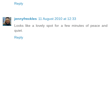
Reply
jennyfreckles
11 August 2010 at 12:33
Looks like a lovely spot for a few minutes of peace and
quiet.
Reply