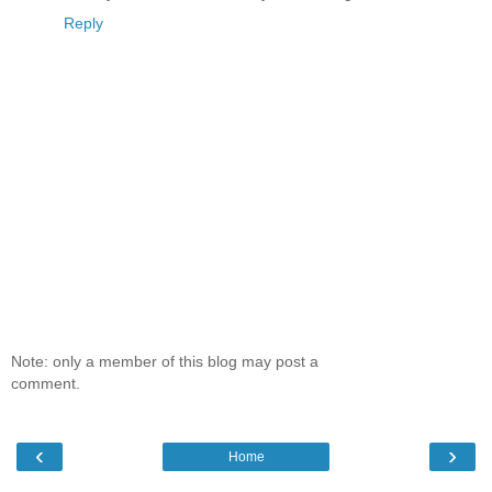
Reply
Note: only a member of this blog may post a
comment.
‹
›
Home