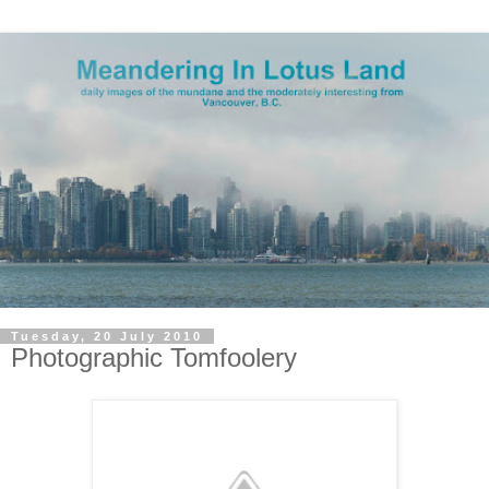
Tuesday, 20 July 2010
Photographic Tomfoolery