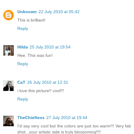
Unknown
22 July 2010 at 05:42
This is brilliant!
Reply
Hilda
25 July 2010 at 19:54
Hee. This was fun!
Reply
CaT
26 July 2010 at 12:31
i love this picture!! cool!!!
Reply
TheChieftess
27 July 2010 at 19:44
I'd say very cool but the colors are just too warm!!! Very fab
shot...your artistic side is truly blossoming!!!!