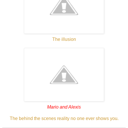
The illusion
Mario and Alexis
The behind the scenes reality no one ever shows you.