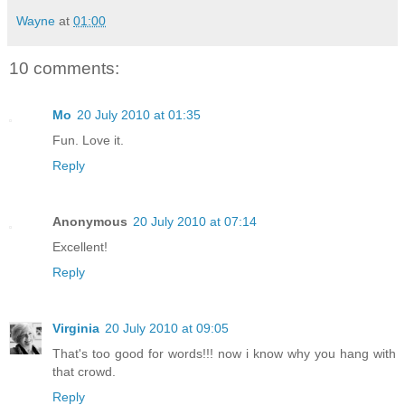
Wayne
at
01:00
10 comments:
Mo
20 July 2010 at 01:35
Fun. Love it.
Reply
Anonymous
20 July 2010 at 07:14
Excellent!
Reply
Virginia
20 July 2010 at 09:05
That's too good for words!!! now i know why you hang with
that crowd.
Reply