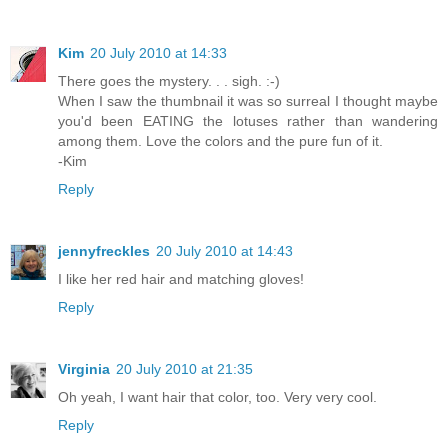
Kim
20 July 2010 at 14:33
There goes the mystery. . . sigh. :-)
When I saw the thumbnail it was so surreal I thought maybe
you'd been EATING the lotuses rather than wandering
among them. Love the colors and the pure fun of it.
-Kim
Reply
jennyfreckles
20 July 2010 at 14:43
I like her red hair and matching gloves!
Reply
Virginia
20 July 2010 at 21:35
Oh yeah, I want hair that color, too. Very very cool.
Reply