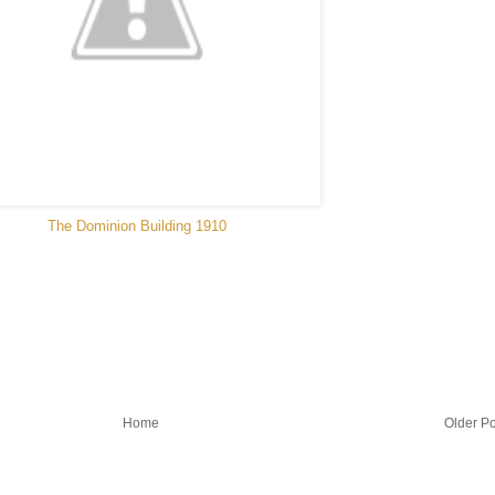
The Dominion Building 1910
Home
Older Po