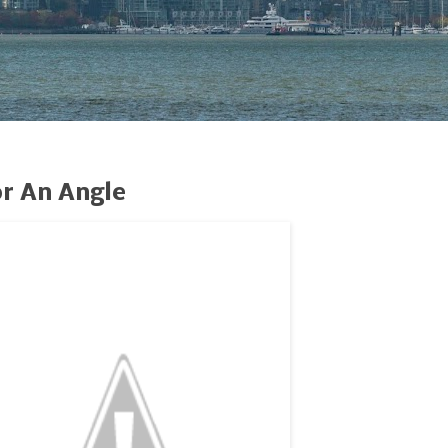
r An Angle