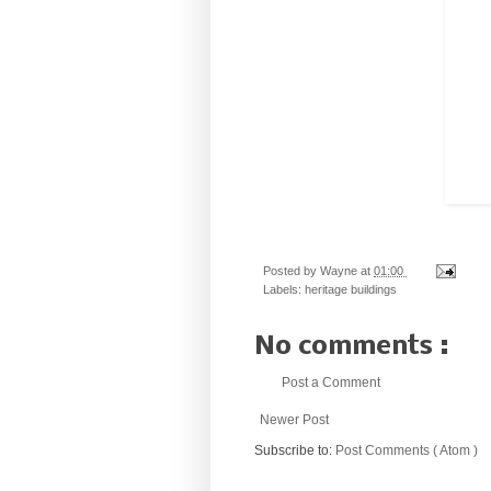
Posted by
Wayne
at
01:00
Labels:
heritage buildings
No comments :
Post a Comment
Newer Post
Subscribe to:
Post Comments ( Atom )