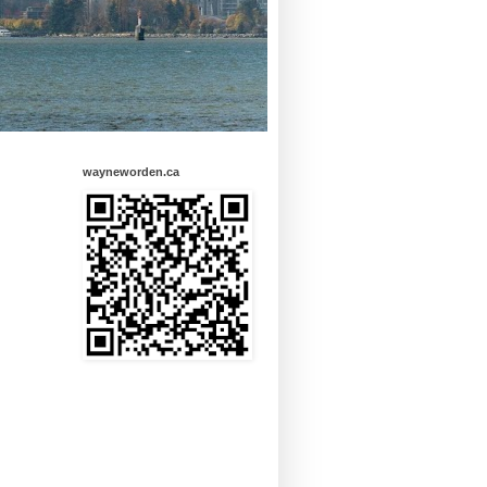
wayneworden.ca