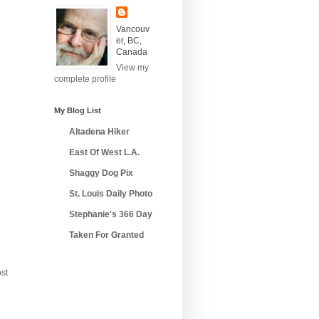
Vancouv
er, BC,
Canada
View my
complete profile
My Blog List
Altadena Hiker
East Of West L.A.
Shaggy Dog Pix
St. Louis Daily Photo
Stephanie's 366 Day
Taken For Granted
st