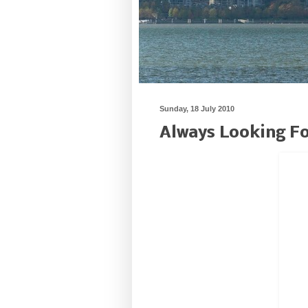
Sunday, 18 July 2010
Always Looking Fo