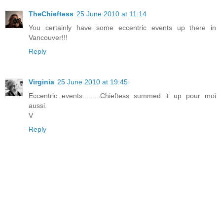
TheChieftess
25 June 2010 at 11:14
You certainly have some eccentric events up there in
Vancouver!!!
Reply
Virginia
25 June 2010 at 19:45
Eccentric events.........Chieftess summed it up pour moi
aussi.
V
Reply