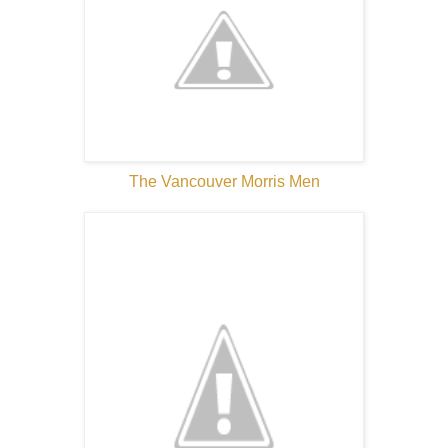
The Vancouver Morris Men