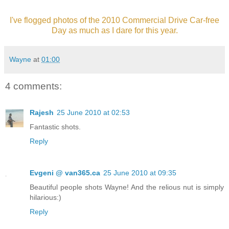
I've flogged photos of the 2010 Commercial Drive Car-free
Day as much as I dare for this year.
Wayne
at
01:00
4 comments:
Rajesh
25 June 2010 at 02:53
Fantastic shots.
Reply
Evgeni @ van365.ca
25 June 2010 at 09:35
Beautiful people shots Wayne! And the relious nut is simply
hilarious:)
Reply