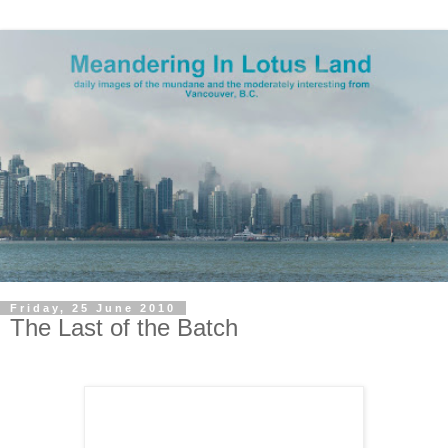
Friday, 25 June 2010
The Last of the Batch