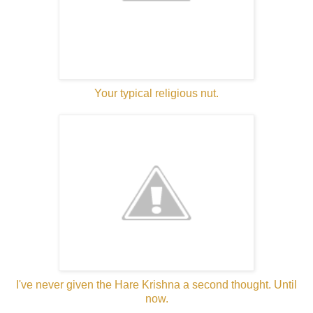
Your typical religious nut.
I've never given the Hare Krishna a second thought. Until
now.