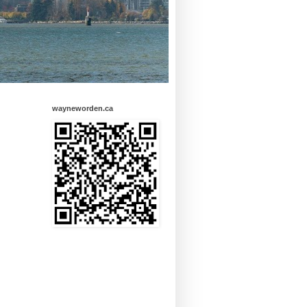
wayneworden.ca