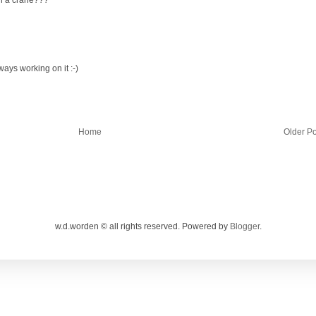
ways working on it :-)
Home
Older Po
w.d.worden © all rights reserved. Powered by
Blogger
.