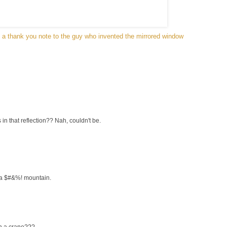
d a thank you note to the guy who invented the mirrored window
in that reflection?? Nah, couldn't be.
 a $#&%! mountain.
en a crane???