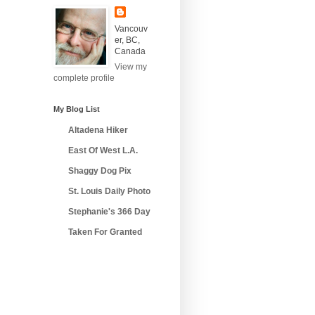
Vancouv
er, BC,
Canada
View my
complete profile
My Blog List
Altadena Hiker
East Of West L.A.
Shaggy Dog Pix
St. Louis Daily Photo
Stephanie's 366 Day
Taken For Granted