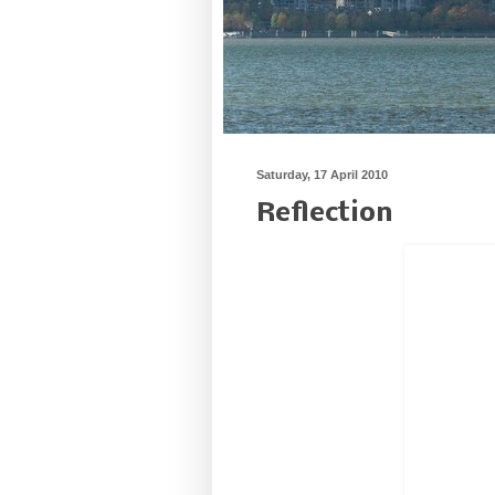
Saturday, 17 April 2010
Reflection