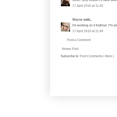
17 April 2010 at 11:45
Wayne
said...
I'm working on it Kathryn. I"m al
17 April 2010 at 11:49
Post a Comment
Newer Post
Subscribe to:
Post Comments ( Atom )