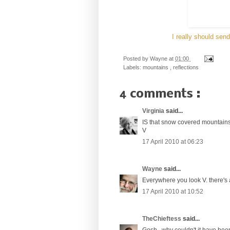
I really should sen
Posted by
Wayne
at
01:00
Labels:
mountains
,
reflections
4 comments :
Virginia
said...
IS that snow covered mountains 
V
17 April 2010 at 06:23
Wayne
said...
Everywhere you look V. there's
17 April 2010 at 10:52
TheChieftess
said...
Gosh...why couldn't it have be