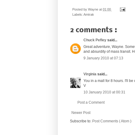
Posted by
Wayne
at
01:00
Labels:
Amtrak
2 comments :
Chuck Pefley
said...
Great adventure, Wayne. Someti
and absurdity of mass transit. 
9 January 2010 at 07:13
Virginia
said...
You in a mall for 8 hours. I'll b
V
10 January 2010 at 00:31
Post a Comment
Newer Post
Subscribe to:
Post Comments ( Atom )