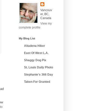
Vancouv
er, BC,
Canada
View my
complete profile
My Blog List
Altadena Hiker
East Of West L.A.
Shaggy Dog Pix
St. Louis Daily Photo
Stephanie's 366 Day
Taken For Granted
had
ow
to