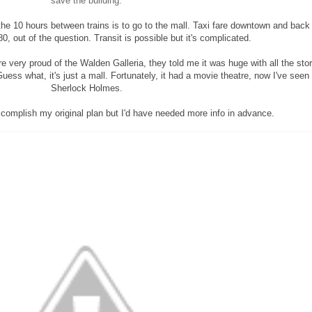
save the building.
l the 10 hours between trains is to go to the mall. Taxi fare downtown and back 
, out of the question. Transit is possible but it's complicated.
e very proud of the Walden Galleria, they told me it was huge with all the sto
uess what, it's just a mall. Fortunately, it had a movie theatre, now I've seen
Sherlock Holmes.
ccomplish my original plan but I'd have needed more info in advance.