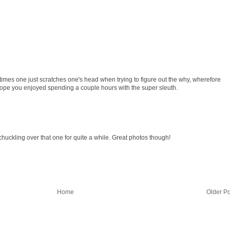
mes one just scratches one's head when trying to figure out the why, wherefore
Hope you enjoyed spending a couple hours with the super sleuth.
e chuckling over that one for quite a while. Great photos though!
Home
Older Po