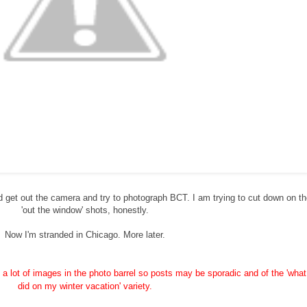
ld get out the camera and try to photograph BCT. I am trying to cut down on t
'out the window' shots, honestly.
Now I'm stranded in Chicago. More later.
ve a lot of images in the photo barrel so posts may be sporadic and of the 'what
did on my winter vacation' variety.