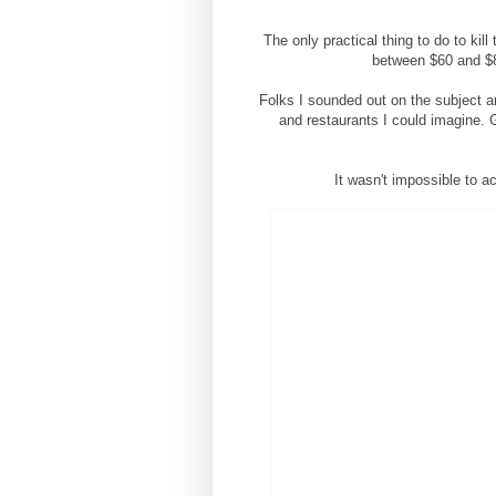
The only practical thing to do to kil
between $60 and $80
Folks I sounded out on the subject ar
and restaurants I could imagine. G
It wasn't impossible to a