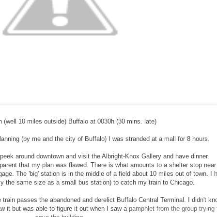
n (well 10 miles outside) Buffalo at 0030h (30 mins. late)
anning (by me and the city of Buffalo) I was stranded at a mall for 8 hours.
 peek around downtown and visit the Albright-Knox Gallery and have dinner.
arent that my plan was flawed. There is what amounts to a shelter stop near
e. The 'big' station is in the middle of a field about 10 miles out of town. I 
actly the same size as a small bus station) to catch my train to Chicago.
 train passes the abandoned and derelict Buffalo Central Terminal. I didn't kn
w it but was able to figure it out when I saw a
pamphlet from the group trying 