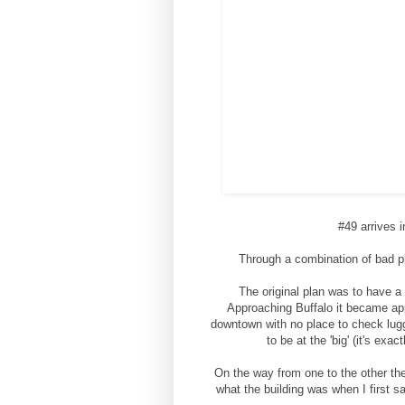
#49 arrives i
Through a combination of bad pl
The original plan was to have a
Approaching Buffalo it became app
downtown with no place to check luggag
to be at the 'big' (it's ex
On the way from one to the other the
what the building was when I first sa