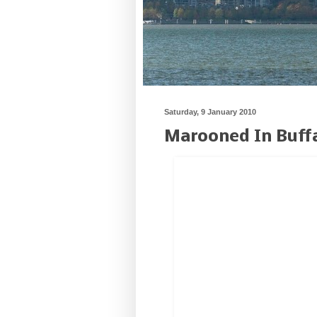
Saturday, 9 January 2010
Marooned In Buff