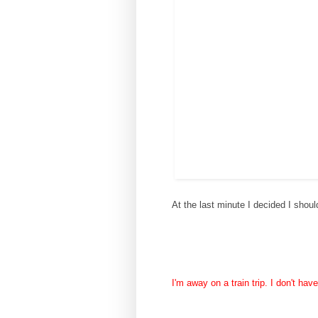
At the last minute I decided I shou
I'm away on a train trip. I don't ha