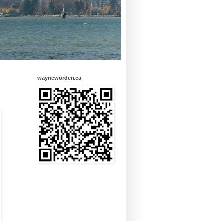
wayneworden.ca