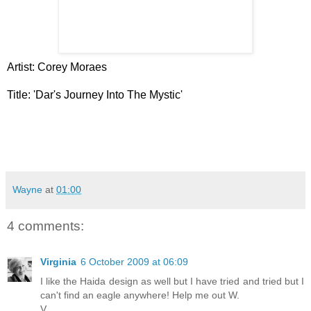
Artist: Corey Moraes
Title: 'Dar's Journey Into The Mystic'
Wayne
at
01:00
4 comments:
Virginia
6 October 2009 at 06:09
I like the Haida design as well but I have tried and tried but I
can't find an eagle anywhere! Help me out W.
V