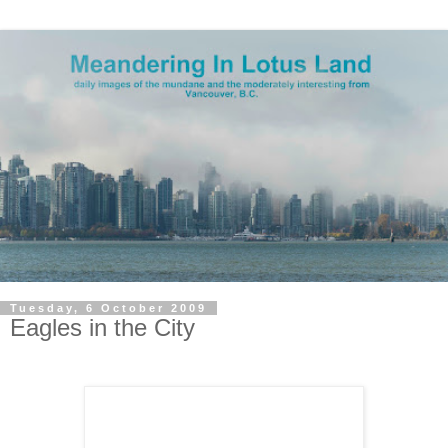
Tuesday, 6 October 2009
Eagles in the City