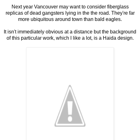
Next year Vancouver may want to consider fiberglass
replicas of dead gangsters lying in the the road. They're far
more ubiquitous around town than bald eagles.
It isn't immediately obvious at a distance but the background
of this particular work, which I like a lot, is a Haida design.