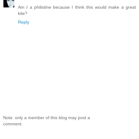
Am I a philistine because I think this would make a great
kite?
Reply
Note: only a member of this blog may post a
comment.