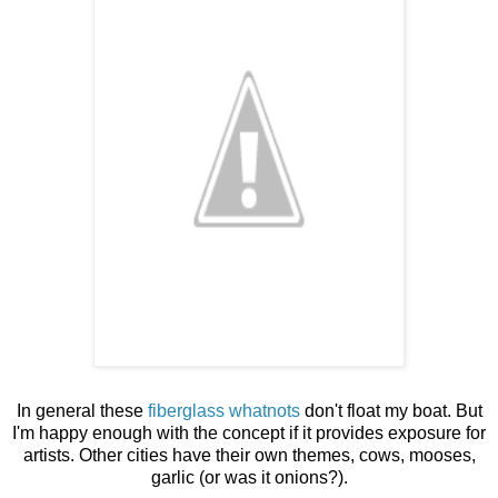
In general these
fiberglass whatnots
don't float my boat. But
I'm happy enough with the concept if it provides exposure for
artists. Other cities have their own themes, cows, mooses,
garlic (or was it onions?).