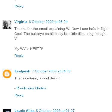
Reply
Virginia
6 October 2009 at 08:24
Thanks for the email explaining W. Now I see he's in flight.
Cool. The bullseye on his body is a little disturbing though.
V
My WV is NESTR!
Reply
Kcalpesh
7 October 2009 at 04:59
That's certainly a cool design!
-
Pixellicious Photos
Reply
Laurie Allee
8 October 2009 at 01:07