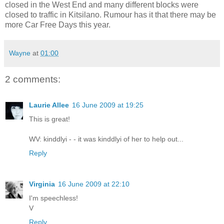
closed in the West End and many different blocks were
closed to traffic in Kitsilano. Rumour has it that there may be
more Car Free Days this year.
Wayne
at
01:00
2 comments:
Laurie Allee
16 June 2009 at 19:25
This is great!
WV: kinddlyi - - it was kinddlyi of her to help out...
Reply
Virginia
16 June 2009 at 22:10
I'm speechless!
V
Reply