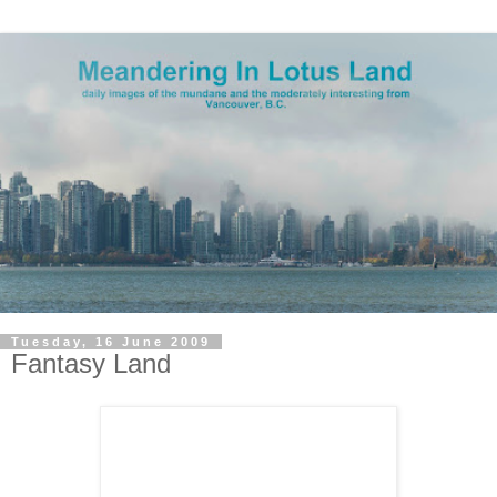
Tuesday, 16 June 2009
Fantasy Land