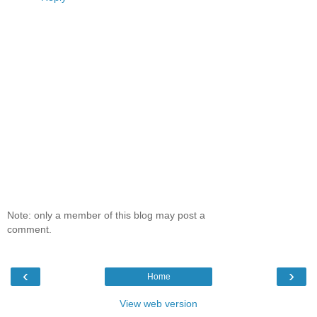
Note: only a member of this blog may post a
comment.
‹
›
Home
View web version