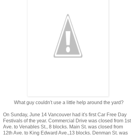
What guy couldn't use a little help around the yard?
On Sunday, June 14 Vancouver had it's first Car Free Day
Festivals of the year. Commercial Drive was closed from 1st
Ave. to Venables St., 8 blocks. Main St. was closed from
12th Ave. to King Edward Ave.,13 blocks. Denman St. was