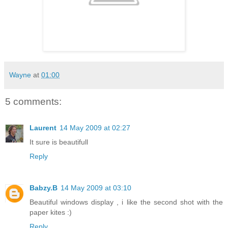
Wayne
at
01:00
5 comments:
Laurent
14 May 2009 at 02:27
It sure is beautifull
Reply
Babzy.B
14 May 2009 at 03:10
Beautiful windows display , i like the second shot with the
paper kites :)
Reply