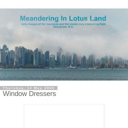
Thursday, 14 May 2009
Window Dressers