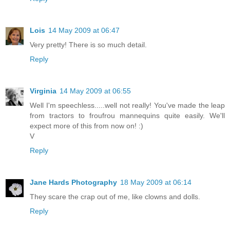
Lois
14 May 2009 at 06:47
Very pretty! There is so much detail.
Reply
Virginia
14 May 2009 at 06:55
Well I'm speechless.....well not really! You've made the leap
from tractors to froufrou mannequins quite easily. We'll
expect more of this from now on! :)
V
Reply
Jane Hards Photography
18 May 2009 at 06:14
They scare the crap out of me, like clowns and dolls.
Reply