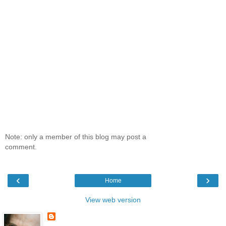
Note: only a member of this blog may post a
comment.
‹
›
Home
View web version