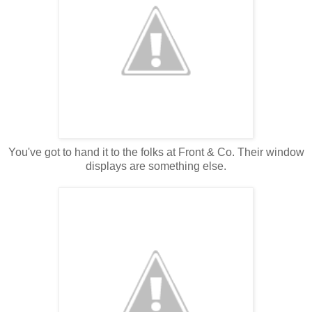
You've got to hand it to the folks at Front & Co. Their window
displays are something else.