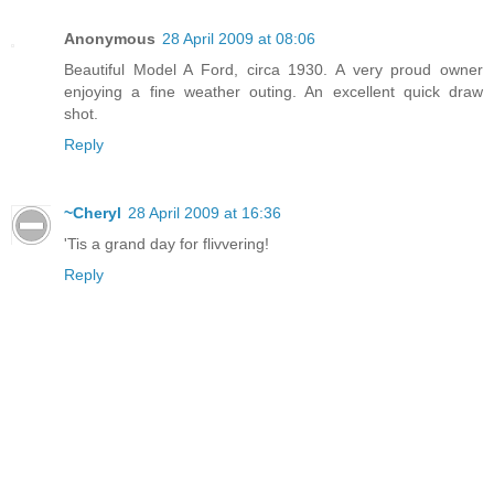
Anonymous
28 April 2009 at 08:06
Beautiful Model A Ford, circa 1930. A very proud owner
enjoying a fine weather outing. An excellent quick draw
shot.
Reply
~Cheryl
28 April 2009 at 16:36
'Tis a grand day for flivvering!
Reply