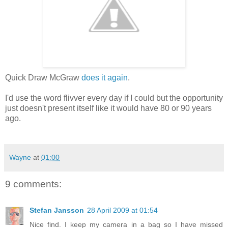
Quick Draw McGraw
does it again
.
I'd use the word flivver every day if I could but the opportunity
just doesn't present itself like it would have 80 or 90 years
ago.
Wayne
at
01:00
9 comments:
Stefan Jansson
28 April 2009 at 01:54
Nice find. I keep my camera in a bag so I have missed