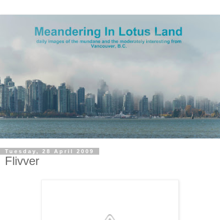
Tuesday, 28 April 2009
Flivver