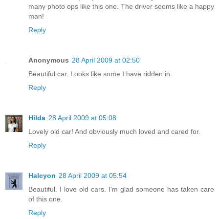
many photo ops like this one. The driver seems like a happy
man!
Reply
Anonymous
28 April 2009 at 02:50
Beautiful car. Looks like some I have ridden in.
Reply
Hilda
28 April 2009 at 05:08
Lovely old car! And obviously much loved and cared for.
Reply
Halcyon
28 April 2009 at 05:54
Beautiful. I love old cars. I'm glad someone has taken care
of this one.
Reply