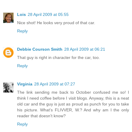
Lois
28 April 2009 at 05:55
Nice shot! He looks very proud of that car.
Reply
Debbie Courson Smith
28 April 2009 at 06:21
That guy is right in character for the car, too.
Reply
Virginia
28 April 2009 at 07:27
The link sending me back to October confused me so! I
think I need coffee before I visit blogs. Anyway, this is a neat
old car and the guy is just as proud as punch for you to take
his picture. What's FLIVVER, W.? And why am I the only
reader that doesn't know?
Reply