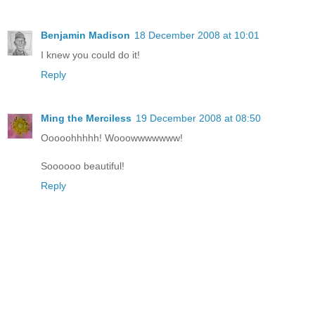
Benjamin Madison
18 December 2008 at 10:01
I knew you could do it!
Reply
Ming the Merciless
19 December 2008 at 08:50
Ooooohhhhh! Wooowwwwwww!
Soooooo beautiful!
Reply