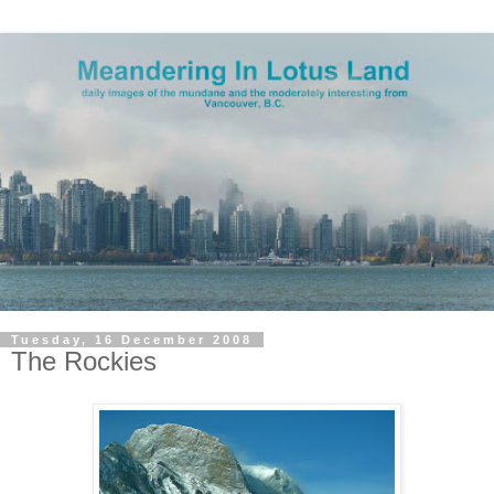
Tuesday, 16 December 2008
The Rockies