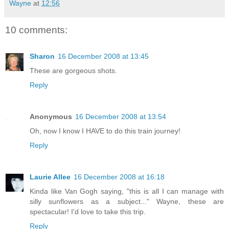
Wayne
at
12:56
10 comments:
Sharon
16 December 2008 at 13:45
These are gorgeous shots.
Reply
Anonymous
16 December 2008 at 13:54
Oh, now I know I HAVE to do this train journey!
Reply
Laurie Allee
16 December 2008 at 16:18
Kinda like Van Gogh saying, "this is all I can manage with
silly sunflowers as a subject..." Wayne, these are
spectacular! I'd love to take this trip.
Reply