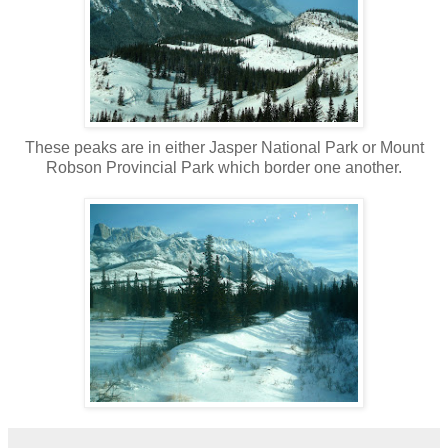
These peaks are in either Jasper National Park or Mount
Robson Provincial Park which border one another.