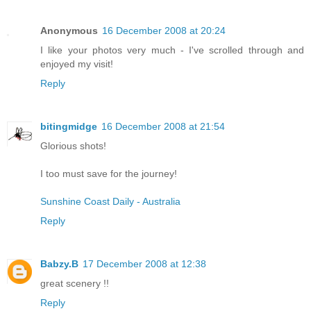
Anonymous
16 December 2008 at 20:24
I like your photos very much - I've scrolled through and
enjoyed my visit!
Reply
bitingmidge
16 December 2008 at 21:54
Glorious shots!
I too must save for the journey!
Sunshine Coast Daily - Australia
Reply
Babzy.B
17 December 2008 at 12:38
great scenery !!
Reply