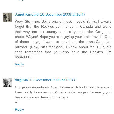
Janet Kincaid
16 December 2008 at 16:47
Wow! Stunning. Being one of those myopic Yanks, I always
forget that the Rockies commence in Canada and wend
their way into the country south of your border. Gorgeous
photo, Wayne! Hope you're enjoying your train travels. One
of these days, I want to travel on the trans-Canadian
railroad. (Now, isn't that odd? I know about the TCR, but
can't remember that you also have the Rockies. I'm
hopeless.)
Reply
Virginia
16 December 2008 at 18:33
Gorgeous mountains. Glad to see a titch of green however.
I am ready to warm up. What a wide range of scenery you
have shown us. Amazing Canada!
V
Reply